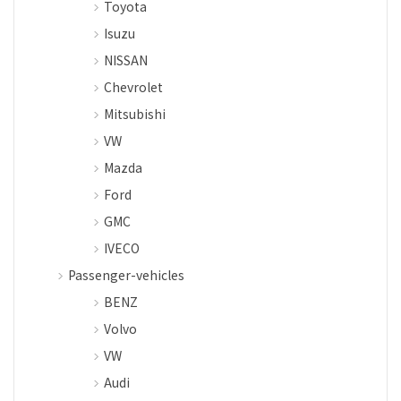
Toyota
Isuzu
NISSAN
Chevrolet
Mitsubishi
VW
Mazda
Ford
GMC
IVECO
Passenger-vehicles
BENZ
Volvo
VW
Audi