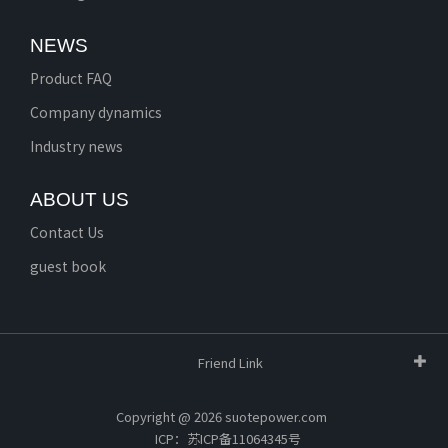
NEWS
Product FAQ
Company dynamics
Industry news
ABOUT US
Contact Us
guest book
Friend Link
Copyright @ 2026 suotepower.com
ICP：苏ICP备11064345号