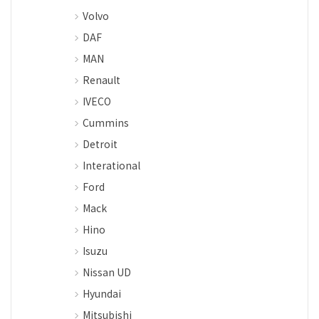
Volvo
DAF
MAN
Renault
IVECO
Cummins
Detroit
Interational
Ford
Mack
Hino
Isuzu
Nissan UD
Hyundai
Mitsubishi