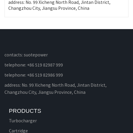
address: No. 99 Xicheng North Road, Jintan District,
Changzhou City, Jiangsu Province, China
contacts: suotepower
telephone: +86 519 82987 999
telephone: +86 519 82986 999
address: No. 99 Xicheng North Road, Jintan District,
Changzhou City, Jiangsu Province, China
PRODUCTS
Turbocharger
Cartridge