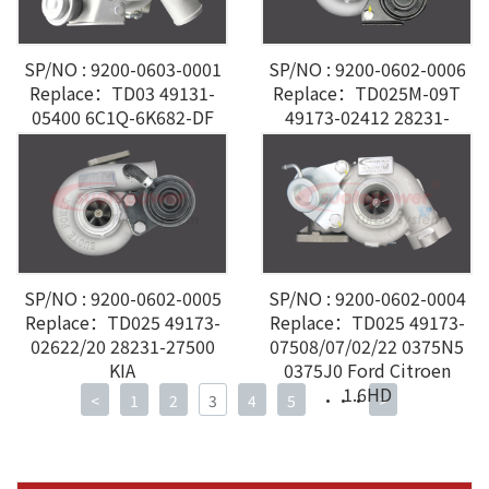
SP/NO : 9200-0603-0001
SP/NO : 9200-0602-0006
Replace：TD03 49131-
Replace：TD025M-09T
05400 6C1Q-6K682-DF
49173-02412 28231-
Ford Transit VI 2.4L
27000 Hyundai 2.0CRDI
SP/NO : 9200-0602-0005
SP/NO : 9200-0602-0004
Replace：TD025 49173-
Replace：TD025 49173-
02622/20 28231-27500
07508/07/02/22 0375N5
KIA
0375J0 Ford Citroen
1.6HD
<
1
2
3
4
5
···
>