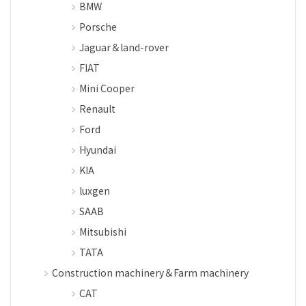
BMW
Porsche
Jaguar＆land-rover
FIAT
Mini Cooper
Renault
Ford
Hyundai
KIA
luxgen
SAAB
Mitsubishi
TATA
Construction machinery＆Farm machinery
CAT