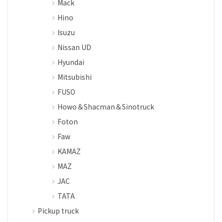
Mack
Hino
Isuzu
Nissan UD
Hyundai
Mitsubishi
FUSO
Howo＆Shacman＆Sinotruck
Foton
Faw
KAMAZ
MAZ
JAC
TATA
Pickup truck