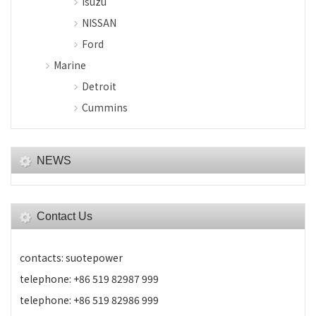
Isuzu
NISSAN
Ford
Marine
Detroit
Cummins
NEWS
Contact Us
contacts: suotepower
telephone: +86 519 82987 999
telephone: +86 519 82986 999