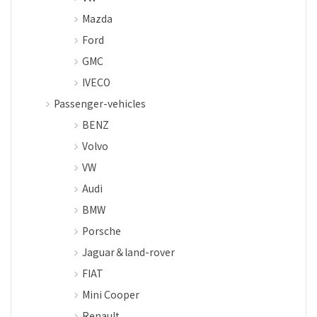
Mazda
Ford
GMC
IVECO
Passenger-vehicles
BENZ
Volvo
VW
Audi
BMW
Porsche
Jaguar＆land-rover
FIAT
Mini Cooper
Renault