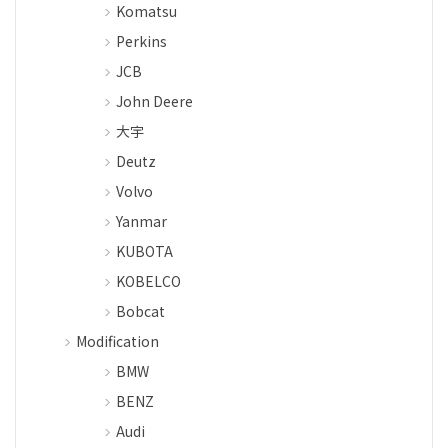
Komatsu
Perkins
JCB
John Deere
大宇
Deutz
Volvo
Yanmar
KUBOTA
KOBELCO
Bobcat
Modification
BMW
BENZ
Audi