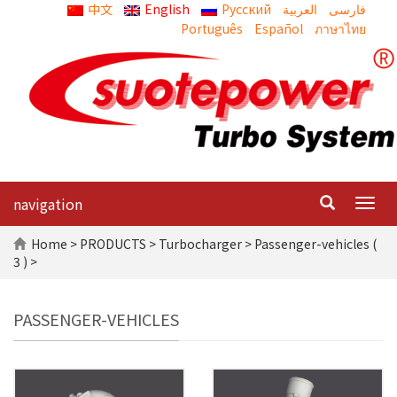
中文
English
Русский
العربية
Português
Español
ภาษาไทย
navigation
Togg
navig
Home
>
PRODUCTS
>
Turbocharger
> Passenger-vehicles (
3 ) >
PASSENGER-VEHICLES