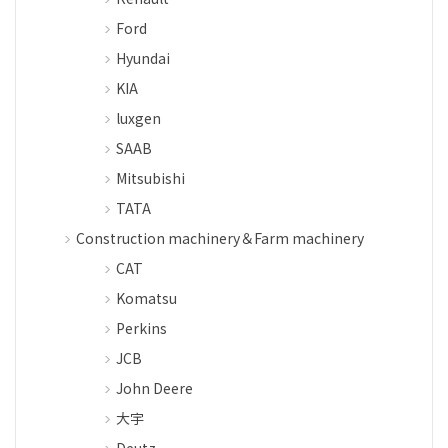
Ford
Hyundai
KIA
luxgen
SAAB
Mitsubishi
TATA
Construction machinery＆Farm machinery
CAT
Komatsu
Perkins
JCB
John Deere
大宇