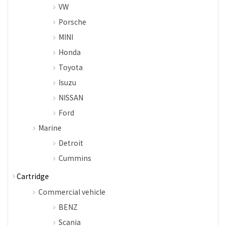
VW
Porsche
MINI
Honda
Toyota
Isuzu
NISSAN
Ford
Marine
Detroit
Cummins
Cartridge
Commercial vehicle
BENZ
Scania