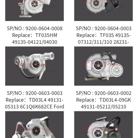
SP/NO : 9200-0604-0008
SP/NO : 9200-0604-0003
Replace：TF035HM
Replace：TF035 49135-
49135-04121/04030
07312/311/310 28231-
28200-4A201 Hyundai 2.5
27810 Hyundai Santa Fe
2.2L
SP/NO : 9200-0603-0003
SP/NO : 9200-0603-0002
Replace：TD03L4 49131-
Replace：TD03L4-09GK
05313 6C1Q6K682CE Ford
49131-05212/05210
Transit VI 2.2L
6U3Q6K682AE Ford
Peugeot