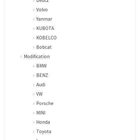
Deutz
Volvo
Yanmar
KUBOTA
KOBELCO
Bobcat
Modification
BMW
BENZ
Audi
VW
Porsche
MINI
Honda
Toyota