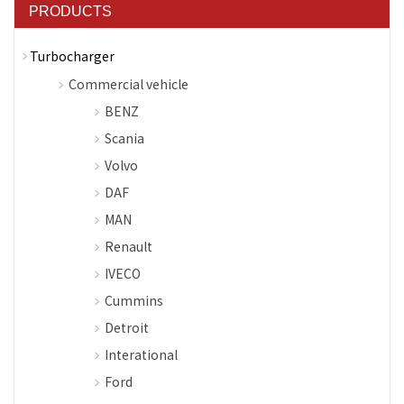
PRODUCTS
Turbocharger
Commercial vehicle
BENZ
Scania
Volvo
DAF
MAN
Renault
IVECO
Cummins
Detroit
Interational
Ford