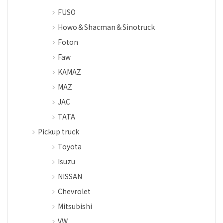
FUSO
Howo＆Shacman＆Sinotruck
Foton
Faw
KAMAZ
MAZ
JAC
TATA
Pickup truck
Toyota
Isuzu
NISSAN
Chevrolet
Mitsubishi
VW