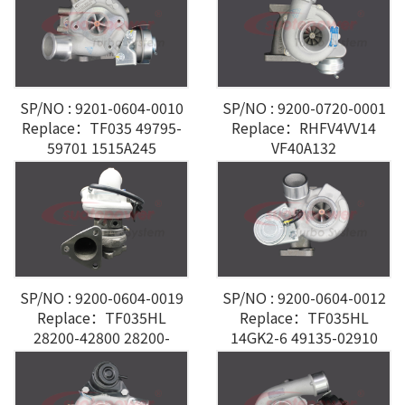
SP/NO : 9201-0604-0010
SP/NO : 9200-0720-0001
Replace：TF035 49795-
Replace：RHFV4VV14
59701 1515A245
VF40A132
Mitsubishi
A6460960199/0699 Benz
Vito 115 CDI
SP/NO : 9200-0604-0019
SP/NO : 9200-0604-0012
Replace：TF035HL
Replace：TF035HL
28200-42800 28200-
14GK2-6 49135-02910
42800 Hyundai Grand
MHI 4M41
Starex