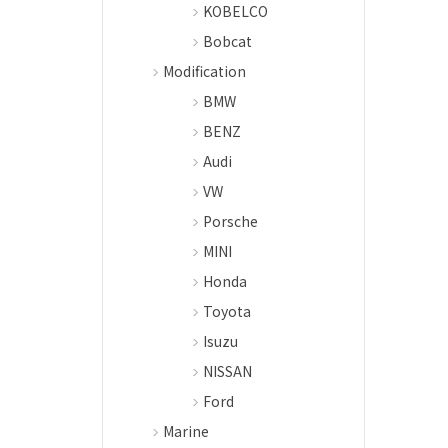
KOBELCO
Bobcat
Modification
BMW
BENZ
Audi
VW
Porsche
MINI
Honda
Toyota
Isuzu
NISSAN
Ford
Marine