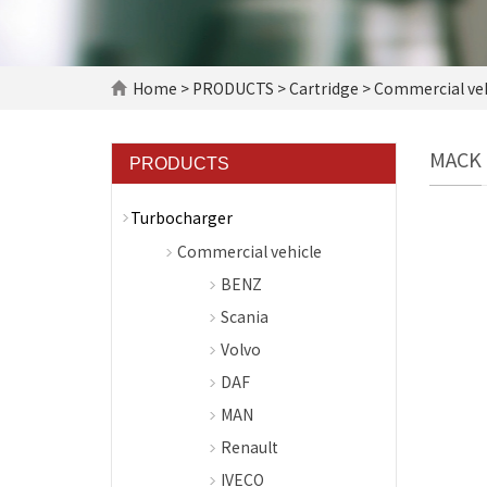
Home
>
PRODUCTS
>
Cartridge
>
Commercial veh
MACK
PRODUCTS
Turbocharger
Commercial vehicle
BENZ
Scania
Volvo
DAF
MAN
Renault
IVECO