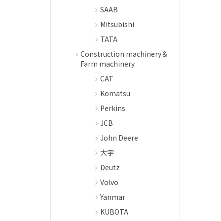
SAAB
Mitsubishi
TATA
Construction machinery＆
Farm machinery
CAT
Komatsu
Perkins
JCB
John Deere
大宇
Deutz
Volvo
Yanmar
KUBOTA