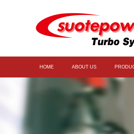
HOME
ABOUT US
PRODU