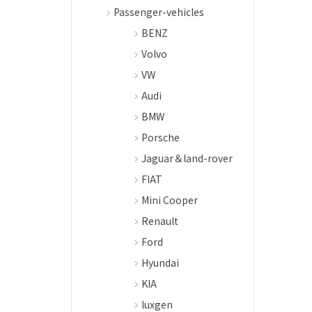
Passenger-vehicles
BENZ
Volvo
VW
Audi
BMW
Porsche
Jaguar＆land-rover
FIAT
Mini Cooper
Renault
Ford
Hyundai
KIA
luxgen