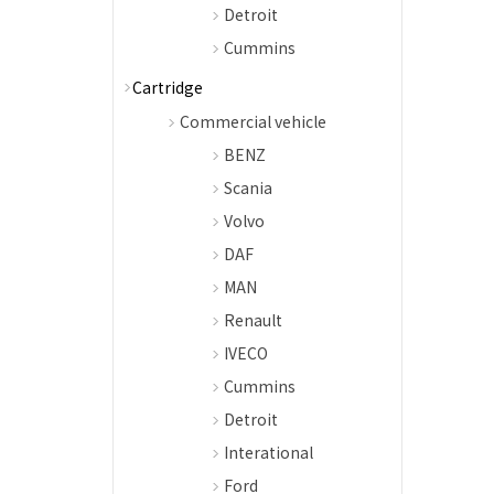
Detroit
Cummins
Cartridge
Commercial vehicle
BENZ
Scania
Volvo
DAF
MAN
Renault
IVECO
Cummins
Detroit
Interational
Ford