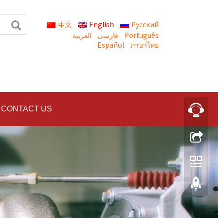
中文
English
Русский
العربية
Português
Español
ภาษาไทย
CONTACT US