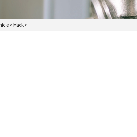
icle
> Mack >