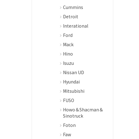
Cummins
Detroit
Interational
Ford
Mack
Hino
Isuzu
Nissan UD
Hyundai
Mitsubishi
FUSO
Howo＆Shacman＆
Sinotruck
Foton
Faw