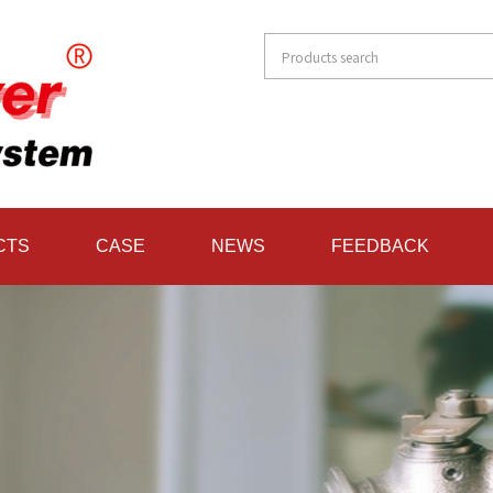
CTS
CASE
NEWS
FEEDBACK