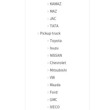
KAMAZ
MAZ
JAC
TATA
Pickup truck
Toyota
Isuzu
NISSAN
Chevrolet
Mitsubishi
VW
Mazda
Ford
GMC
IVECO