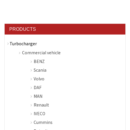
PRODUCTS
Turbocharger
Commercial vehicle
BENZ
Scania
Volvo
DAF
MAN
Renault
IVECO
Cummins