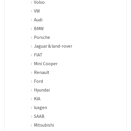
Volvo
VW
Audi
BMW
Porsche
Jaguar＆land-rover
FIAT
Mini Cooper
Renault
Ford
Hyundai
KIA
luxgen
SAAB
Mitsubishi