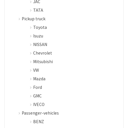
JAC
TATA
Pickup truck
Toyota
Isuzu
NISSAN
Chevrolet
Mitsubishi
VW
Mazda
Ford
GMC
IVECO
Passenger-vehicles
BENZ