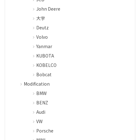
John Deere
大宇
Deutz
Volvo
Yanmar
KUBOTA
KOBELCO
Bobcat
Modification
BMW
BENZ
Audi
VW
Porsche