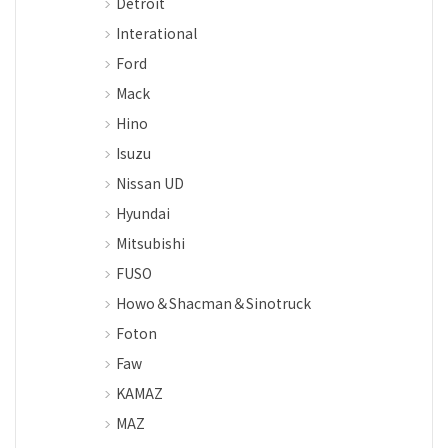
Detroit
Interational
Ford
Mack
Hino
Isuzu
Nissan UD
Hyundai
Mitsubishi
FUSO
Howo＆Shacman＆Sinotruck
Foton
Faw
KAMAZ
MAZ