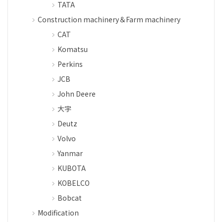
TATA
Construction machinery＆Farm machinery
CAT
Komatsu
Perkins
JCB
John Deere
大宇
Deutz
Volvo
Yanmar
KUBOTA
KOBELCO
Bobcat
Modification