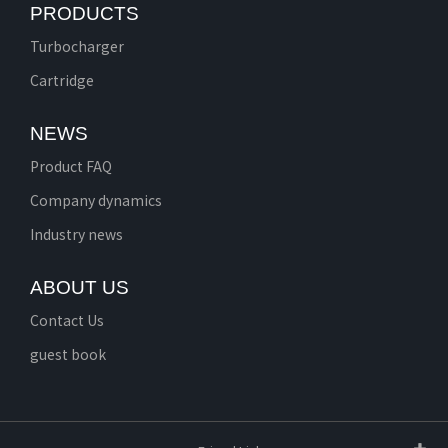
PRODUCTS
Turbocharger
Cartridge
NEWS
Product FAQ
Company dynamics
Industry news
ABOUT US
Contact Us
guest book