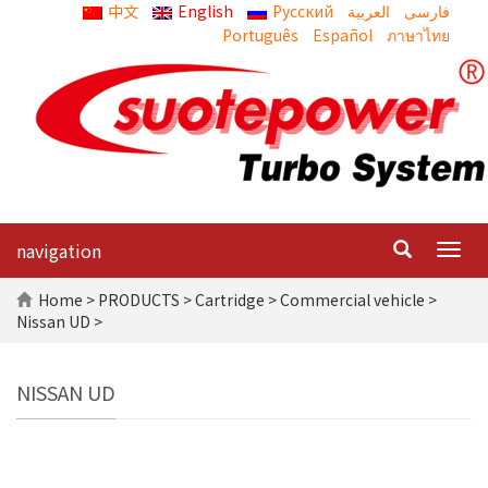
中文
English
Русский
العربية
Português
Español
ภาษาไทย
navigation
Togg
navig
Home
>
PRODUCTS
>
Cartridge
>
Commercial vehicle
>
Nissan UD >
NISSAN UD