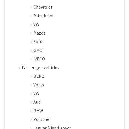
Chevrolet
Mitsubishi
VW
Mazda
Ford
GMC
IVECO
Passenger-vehicles
BENZ
Volvo
VW
Audi
BMW
Porsche
Jaguar＆land-rover