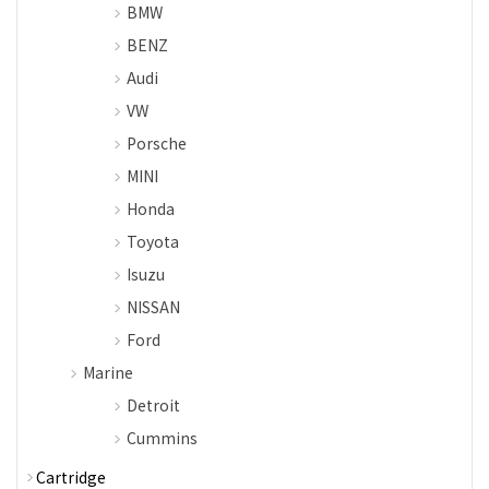
BMW
BENZ
Audi
VW
Porsche
MINI
Honda
Toyota
Isuzu
NISSAN
Ford
Marine
Detroit
Cummins
Cartridge