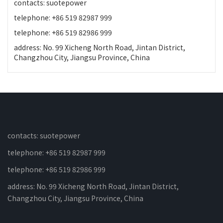
contacts: suotepower
telephone: +86 519 82987 999
telephone: +86 519 82986 999
address: No. 99 Xicheng North Road, Jintan District,
Changzhou City, Jiangsu Province, China
contacts: suotepower
telephone: +86 519 82987 999
telephone: +86 519 82986 999
address: No. 99 Xicheng North Road, Jintan District,
Changzhou City, Jiangsu Province, China