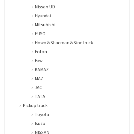
Nissan UD
Hyundai
Mitsubishi
FUSO
Howo＆Shacman＆Sinotruck
Foton
Faw
KAMAZ
MAZ
JAC
TATA
Pickup truck
Toyota
Isuzu
NISSAN