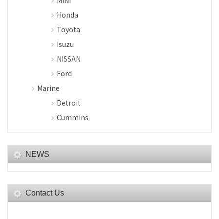
MINI
Honda
Toyota
Isuzu
NISSAN
Ford
Marine
Detroit
Cummins
NEWS
Contact Us