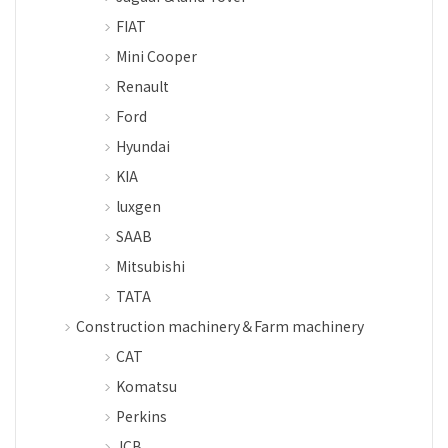
FIAT
Mini Cooper
Renault
Ford
Hyundai
KIA
luxgen
SAAB
Mitsubishi
TATA
Construction machinery＆Farm machinery
CAT
Komatsu
Perkins
JCB