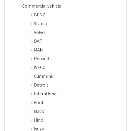
Commercial vehicle
BENZ
Scania
Volvo
DAF
MAN
Renault
IVECO
Cummins
Detroit
Interational
Ford
Mack
Hino
Isuzu