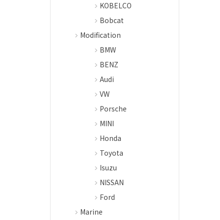
KOBELCO
Bobcat
Modification
BMW
BENZ
Audi
VW
Porsche
MINI
Honda
Toyota
Isuzu
NISSAN
Ford
Marine