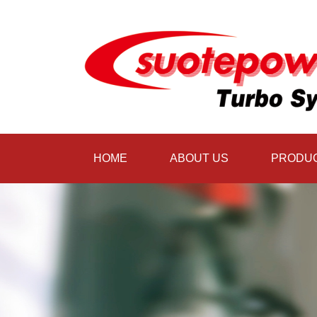
HOME
ABOUT US
PRODU