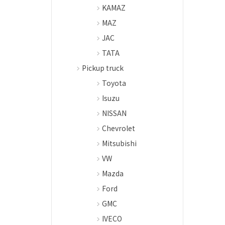
KAMAZ
MAZ
JAC
TATA
Pickup truck
Toyota
Isuzu
NISSAN
Chevrolet
Mitsubishi
VW
Mazda
Ford
GMC
IVECO