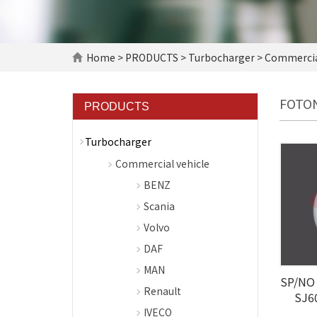
Home
>
PRODUCTS
>
Turbocharger
>
Commercial
FOTO
PRODUCTS
Turbocharger
Commercial vehicle
BENZ
Scania
Volvo
DAF
MAN
SP/NO 
Renault
SJ6
IVECO