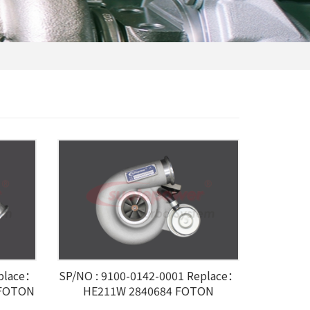
eplace：
SP/NO : 9100-0142-0001 Replace：
 FOTON
HE211W 2840684 FOTON