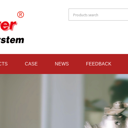
CTS
CASE
NEWS
FEEDBACK