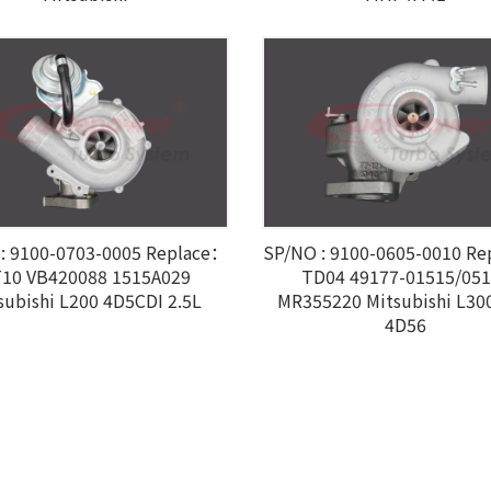
: 9100-0703-0005 Replace：
SP/NO : 9100-0605-0010 R
10 VB420088 1515A029
TD04 49177-01515/05
subishi L200 4D5CDI 2.5L
MR355220 Mitsubishi L300
4D56