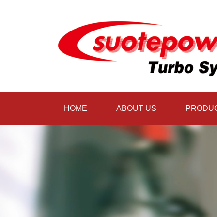
HOME
ABOUT US
PRODU