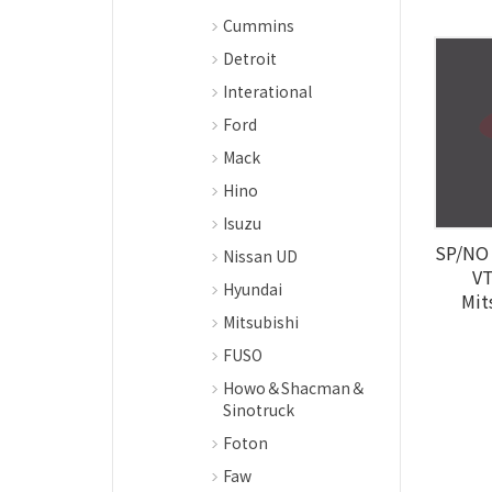
Cummins
Detroit
Interational
Ford
Mack
Hino
Isuzu
SP/NO 
Nissan UD
VT
Hyundai
Mit
Mitsubishi
FUSO
Howo＆Shacman＆
Sinotruck
Foton
Faw