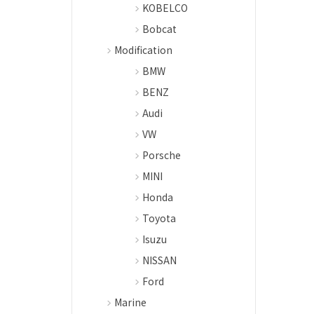
KOBELCO
Bobcat
Modification
BMW
BENZ
Audi
VW
Porsche
MINI
Honda
Toyota
Isuzu
NISSAN
Ford
Marine