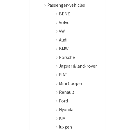
Passenger-vehicles
BENZ
Volvo
VW
Audi
BMW
Porsche
Jaguar＆land-rover
FIAT
Mini Cooper
Renault
Ford
Hyundai
KIA
luxgen