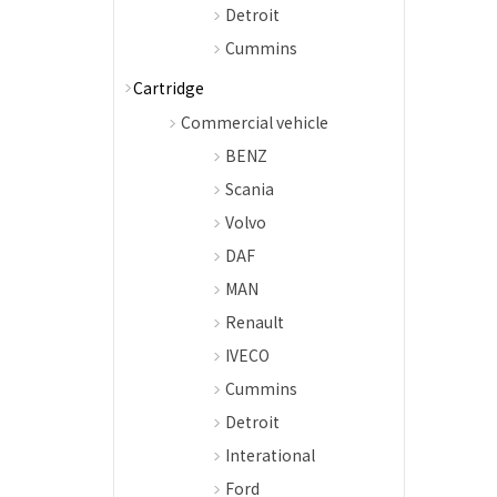
Detroit
Cummins
Cartridge
Commercial vehicle
BENZ
Scania
Volvo
DAF
MAN
Renault
IVECO
Cummins
Detroit
Interational
Ford