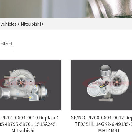
vehicles
> Mitsubishi >
BISHI
: 9201-0604-0010 Replace：
SP/NO : 9200-0604-0012 R
35 49795-59701 1515A245
TF035HL 14GK2-6 49135-
Mitsubishi
MHI 4M41