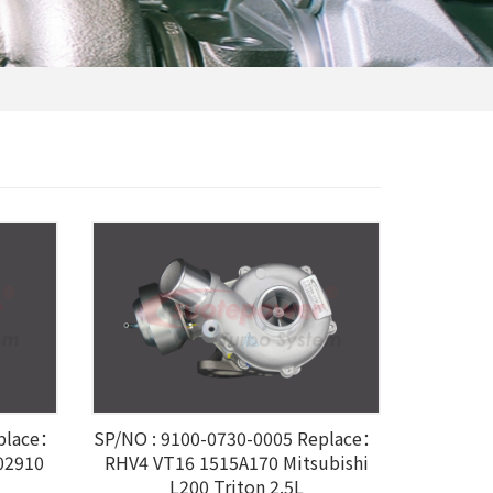
eplace：
SP/NO : 9100-0730-0005 Replace：
02910
RHV4 VT16 1515A170 Mitsubishi
L200 Triton 2.5L