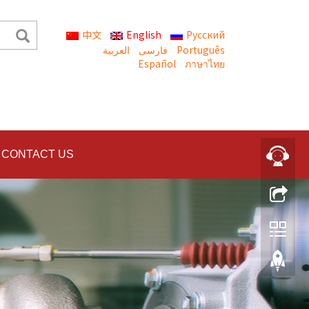
中文
English
Русский
العربية
Português
Español
ภาษาไทย
CONTACT US