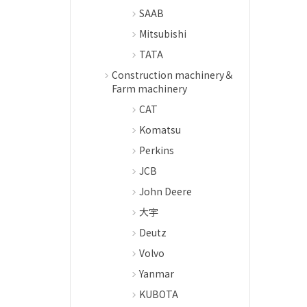
SAAB
Mitsubishi
TATA
Construction machinery＆
Farm machinery
CAT
Komatsu
Perkins
JCB
John Deere
大宇
Deutz
Volvo
Yanmar
KUBOTA