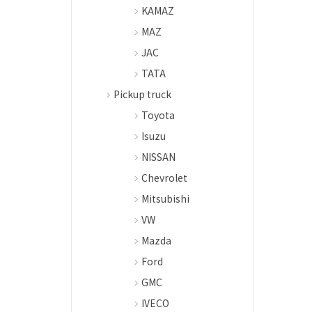
KAMAZ
MAZ
JAC
TATA
Pickup truck
Toyota
Isuzu
NISSAN
Chevrolet
Mitsubishi
VW
Mazda
Ford
GMC
IVECO