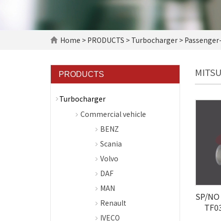
Home
>
PRODUCTS
>
Turbocharger
>
Passenger-
MITSU
PRODUCTS
Turbocharger
Commercial vehicle
BENZ
Scania
Volvo
DAF
MAN
SP/NO 
Renault
TF0
IVECO