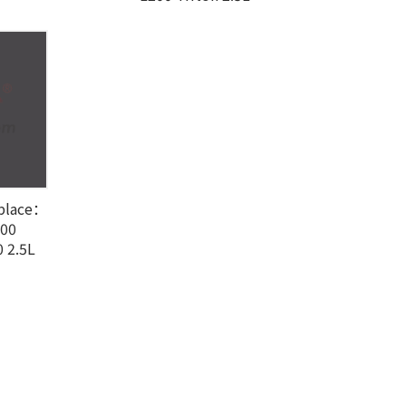
eplace：
100
 2.5L