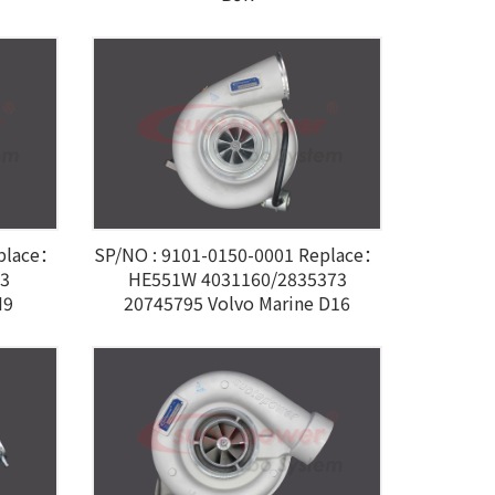
eplace：
SP/NO : 9101-0150-0001 Replace：
03
HE551W 4031160/2835373
M9
20745795 Volvo Marine D16