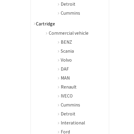
Detroit
Cummins
Cartridge
Commercial vehicle
BENZ
Scania
Volvo
DAF
MAN
Renault
IVECO
Cummins
Detroit
Interational
Ford