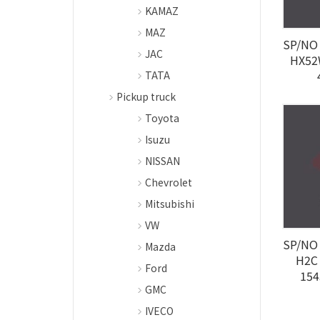
KAMAZ
MAZ
SP/NO 
JAC
HX52
TATA
Pickup truck
Toyota
Isuzu
NISSAN
Chevrolet
Mitsubishi
VW
SP/NO 
Mazda
H2C
Ford
154
GMC
IVECO