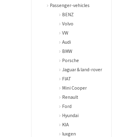
Passenger-vehicles
BENZ
Volvo
VW
Audi
BMW
Porsche
Jaguar＆land-rover
FIAT
Mini Cooper
Renault
Ford
Hyundai
KIA
luxgen