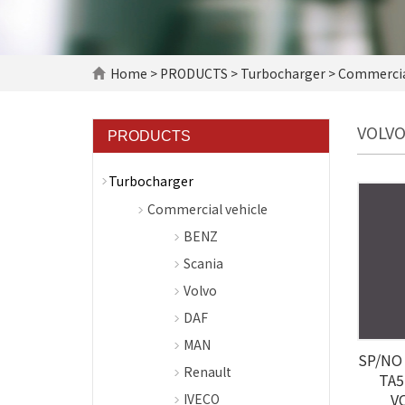
Home
>
PRODUCTS
>
Turbocharger
>
Commercial
VOLV
PRODUCTS
Turbocharger
Commercial vehicle
BENZ
Scania
Volvo
DAF
MAN
SP/NO 
Renault
TA5
V
IVECO