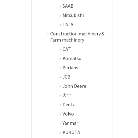
SAAB
Mitsubishi
TATA
Construction machinery＆
Farm machinery
CAT
Komatsu
Perkins
JCB
John Deere
大宇
Deutz
Volvo
Yanmar
KUBOTA