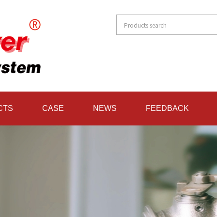
CTS
CASE
NEWS
FEEDBACK