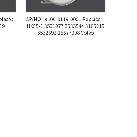
eplace：
SP/NO : 9100-0119-0001 Replace：
19
HX55-1 3591077 3533544 3165219
3532692 16677098 Volvo