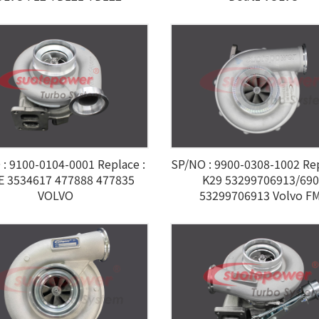
: 9100-0104-0001 Replace :
SP/NO : 9900-0308-1002 R
E 3534617 477888 477835
K29 53299706913/69
VOLVO
53299706913 Volvo F