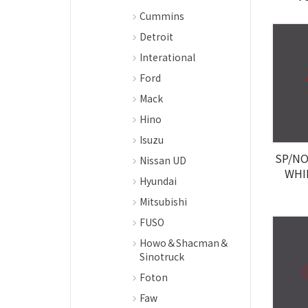
Cummins
Detroit
Interational
Ford
Mack
Hino
Isuzu
SP/NO 
Nissan UD
WHI
Hyundai
Mitsubishi
FUSO
Howo＆Shacman＆
Sinotruck
Foton
Faw