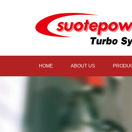
HOME
ABOUT US
PRODU