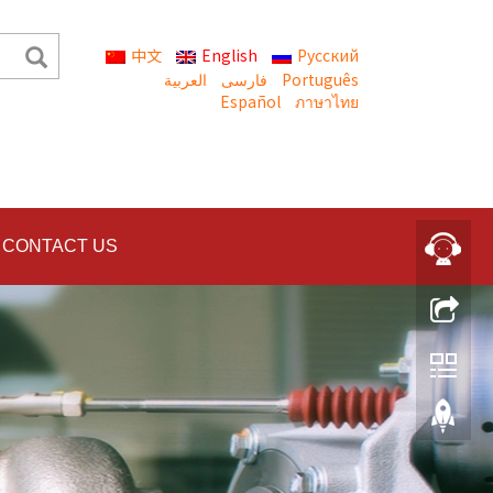
中文
English
Русский
العربية
Português
Español
ภาษาไทย
CONTACT US