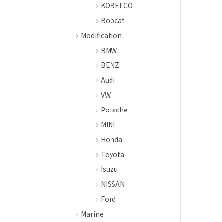
KOBELCO
Bobcat
Modification
BMW
BENZ
Audi
VW
Porsche
MINI
Honda
Toyota
Isuzu
NISSAN
Ford
Marine