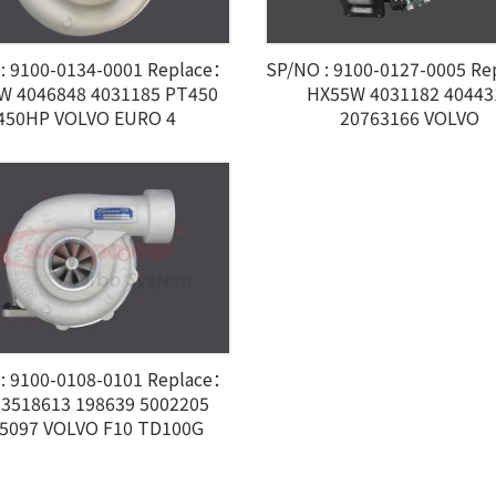
: 9100-0134-0001 Replace：
SP/NO : 9100-0127-0005 R
W 4046848 4031185 PT450
HX55W 4031182 40443
450HP VOLVO EURO 4
20763166 VOLVO
: 9100-0108-0101 Replace：
 3518613 198639 5002205
5097 VOLVO F10 TD100G