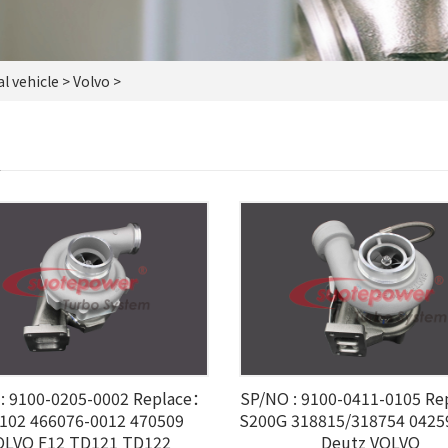
 vehicle
> Volvo >
O
: 9100-0205-0002 Replace：
SP/NO : 9100-0411-0105 R
102 466076-0012 470509
S200G 318815/318754 042
OLVO F12 TD121 TD122
Deutz VOLVO