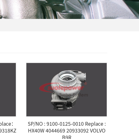
eplace：
SP/NO : 9100-0125-0010 Replace :
59318KZ
HX40W 4044669 20933092 VOLVO
B9R