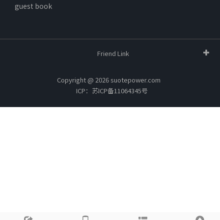
guest book
Friend Link
Copyright @ 2026 suotepower.com
ICP：苏ICP备11064345号