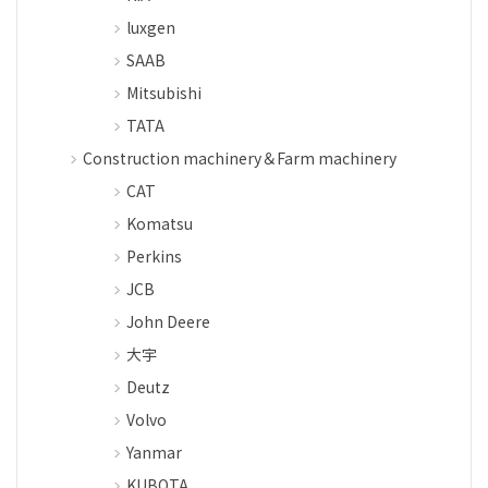
luxgen
SAAB
Mitsubishi
TATA
Construction machinery＆Farm machinery
CAT
Komatsu
Perkins
JCB
John Deere
大宇
Deutz
Volvo
Yanmar
KUBOTA