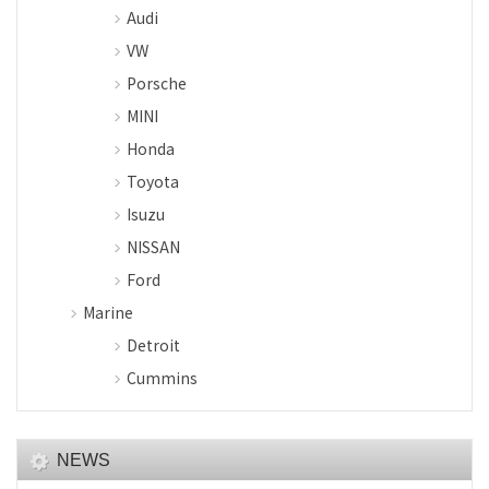
Audi
VW
Porsche
MINI
Honda
Toyota
Isuzu
NISSAN
Ford
Marine
Detroit
Cummins
NEWS