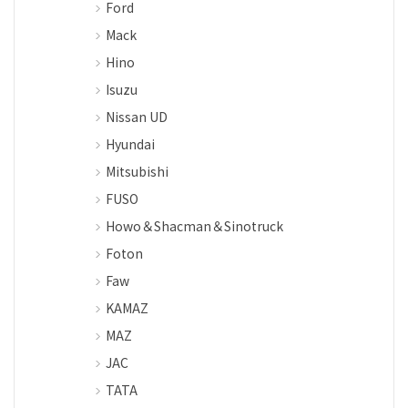
Ford
Mack
Hino
Isuzu
Nissan UD
Hyundai
Mitsubishi
FUSO
Howo＆Shacman＆Sinotruck
Foton
Faw
KAMAZ
MAZ
JAC
TATA