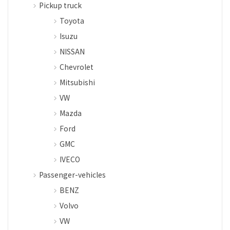
Pickup truck
Toyota
Isuzu
NISSAN
Chevrolet
Mitsubishi
VW
Mazda
Ford
GMC
IVECO
Passenger-vehicles
BENZ
Volvo
VW