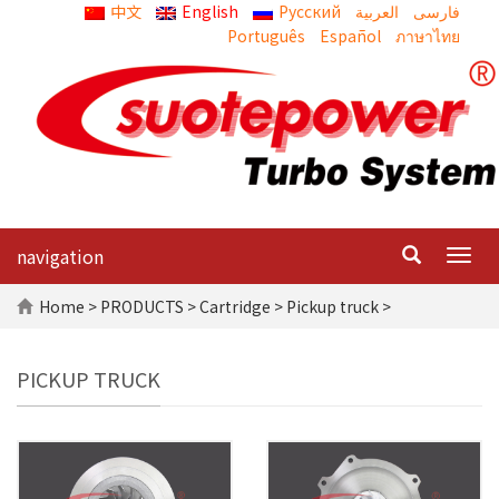
中文
English
Русский
العربية
Português
Español
ภาษาไทย
navigation
Togg
navig
Home
>
PRODUCTS
>
Cartridge
> Pickup truck >
PICKUP TRUCK