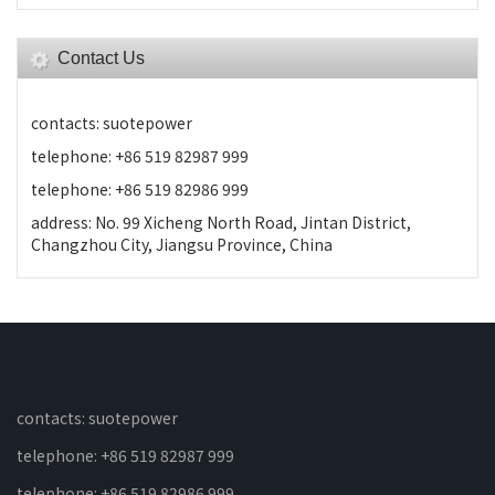
Contact Us
contacts: suotepower
telephone: +86 519 82987 999
telephone: +86 519 82986 999
address: No. 99 Xicheng North Road, Jintan District,
Changzhou City, Jiangsu Province, China
contacts: suotepower
telephone: +86 519 82987 999
telephone: +86 519 82986 999