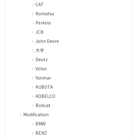
CAT
Komatsu
Perkins
JCB
John Deere
大宇
Deutz
Volvo
Yanmar
KUBOTA
KOBELCO
Bobcat
Modification
BMW
BENZ