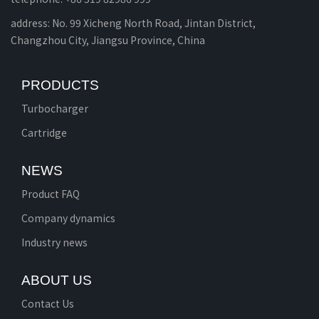
address: No. 99 Xicheng North Road, Jintan District,
Changzhou City, Jiangsu Province, China
PRODUCTS
Turbocharger
Cartridge
NEWS
Product FAQ
Company dynamics
Industry news
ABOUT US
Contact Us