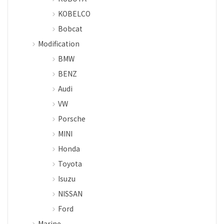
KOBELCO
Bobcat
Modification
BMW
BENZ
Audi
VW
Porsche
MINI
Honda
Toyota
Isuzu
NISSAN
Ford
Marine