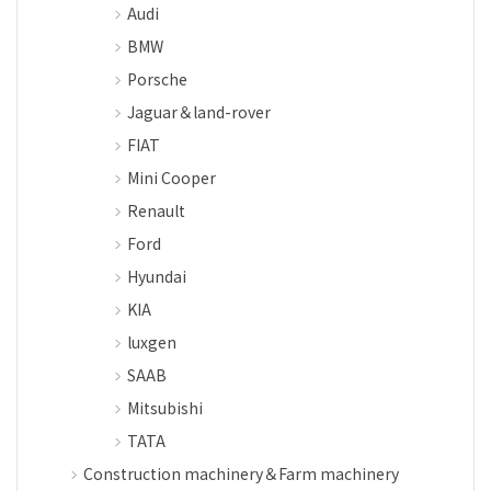
Audi
BMW
Porsche
Jaguar＆land-rover
FIAT
Mini Cooper
Renault
Ford
Hyundai
KIA
luxgen
SAAB
Mitsubishi
TATA
Construction machinery＆Farm machinery