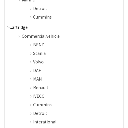
Detroit
Cummins
Cartridge
Commercial vehicle
BENZ
Scania
Volvo
DAF
MAN
Renault
IVECO
Cummins
Detroit
Interational