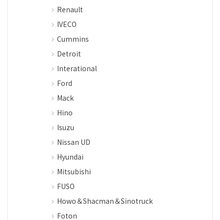
Renault
IVECO
Cummins
Detroit
Interational
Ford
Mack
Hino
Isuzu
Nissan UD
Hyundai
Mitsubishi
FUSO
Howo＆Shacman＆Sinotruck
Foton