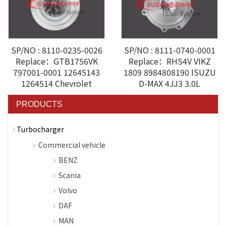
SP/NO : 8110-0235-0026
SP/NO : 8111-0740-0001
Replace：GTB1756VK
Replace：RHS4V VIKZ
797001-0001 12645143
1809 8984808190 ISUZU
1264514 Chevrolet
D-MAX 4JJ3 3.0L
PRODUCTS
Turbocharger
Commercial vehicle
BENZ
Scania
Volvo
DAF
MAN