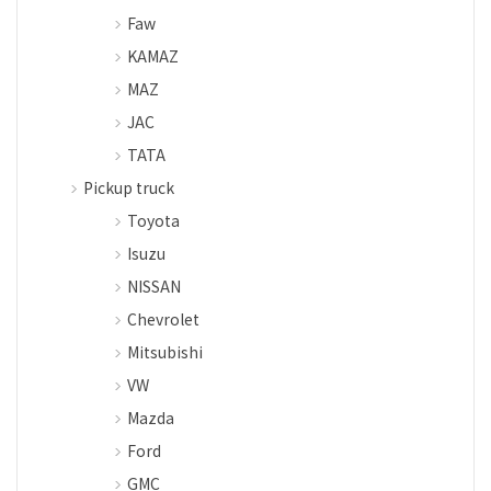
Faw
KAMAZ
MAZ
JAC
TATA
Pickup truck
Toyota
Isuzu
NISSAN
Chevrolet
Mitsubishi
VW
Mazda
Ford
GMC