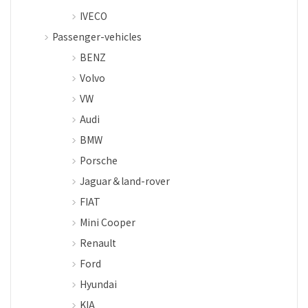
IVECO
Passenger-vehicles
BENZ
Volvo
VW
Audi
BMW
Porsche
Jaguar＆land-rover
FIAT
Mini Cooper
Renault
Ford
Hyundai
KIA