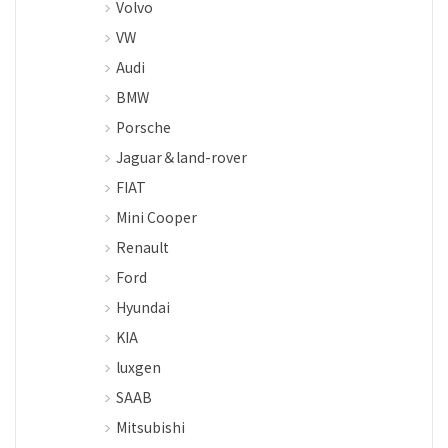
Volvo
VW
Audi
BMW
Porsche
Jaguar＆land-rover
FIAT
Mini Cooper
Renault
Ford
Hyundai
KIA
luxgen
SAAB
Mitsubishi