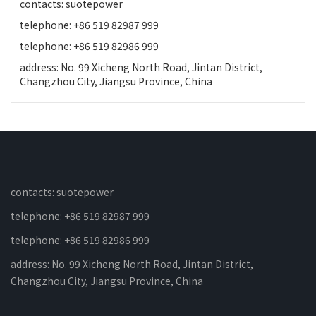
contacts: suotepower
telephone: +86 519 82987 999
telephone: +86 519 82986 999
address: No. 99 Xicheng North Road, Jintan District,
Changzhou City, Jiangsu Province, China
contacts: suotepower
telephone: +86 519 82987 999
telephone: +86 519 82986 999
address: No. 99 Xicheng North Road, Jintan District,
Changzhou City, Jiangsu Province, China