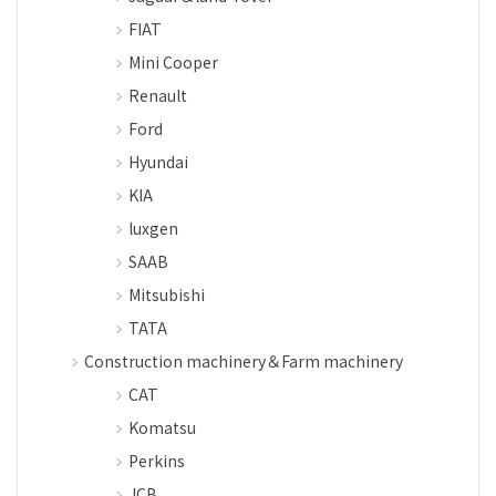
FIAT
Mini Cooper
Renault
Ford
Hyundai
KIA
luxgen
SAAB
Mitsubishi
TATA
Construction machinery＆Farm machinery
CAT
Komatsu
Perkins
JCB