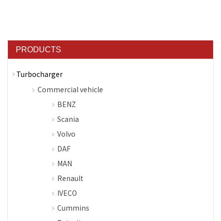
PRODUCTS
Turbocharger
Commercial vehicle
BENZ
Scania
Volvo
DAF
MAN
Renault
IVECO
Cummins