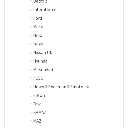
Detroit
Interational
Ford
Mack
Hino
Isuzu
Nissan UD
Hyundai
Mitsubishi
FUSO
Howo＆Shacman＆Sinotruck
Foton
Faw
KAMAZ
MAZ