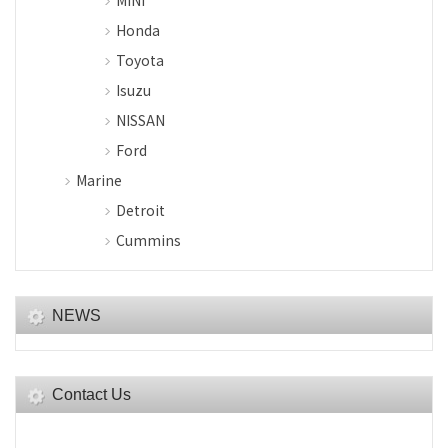
MINI
Honda
Toyota
Isuzu
NISSAN
Ford
Marine
Detroit
Cummins
NEWS
Contact Us