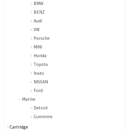
BMW
BENZ
Audi
VW
Porsche
MINI
Honda
Toyota
Isuzu
NISSAN
Ford
Marine
Detroit
Cummins
Cartridge