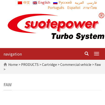
中文
English
Русский
العربية
Português
Español
ภาษาไทย
navigation
Togg
navig
Home
>
PRODUCTS
>
Cartridge
>
Commercial vehicle
> Faw
>
FAW