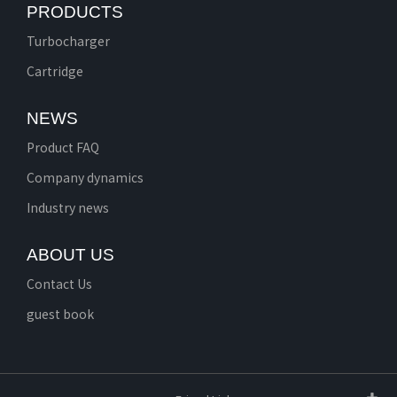
PRODUCTS
Turbocharger
Cartridge
NEWS
Product FAQ
Company dynamics
Industry news
ABOUT US
Contact Us
guest book