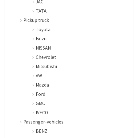
JAC
TATA
Pickup truck
Toyota
Isuzu
NISSAN
Chevrolet
Mitsubishi
VW
Mazda
Ford
GMC
IVECO
Passenger-vehicles
BENZ