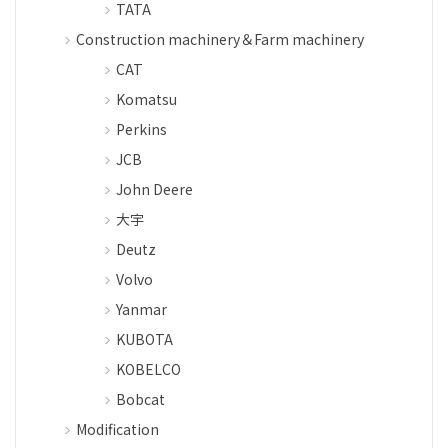
TATA
Construction machinery＆Farm machinery
CAT
Komatsu
Perkins
JCB
John Deere
大宇
Deutz
Volvo
Yanmar
KUBOTA
KOBELCO
Bobcat
Modification