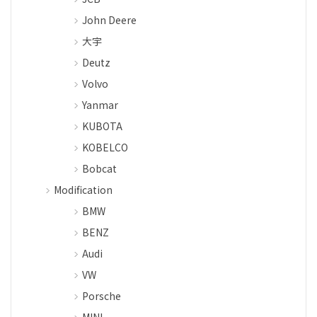
John Deere
大宇
Deutz
Volvo
Yanmar
KUBOTA
KOBELCO
Bobcat
Modification
BMW
BENZ
Audi
VW
Porsche