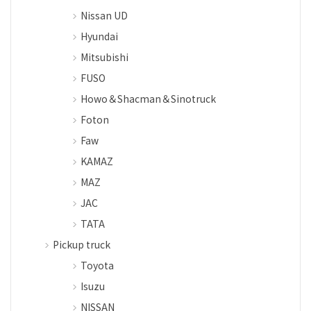
Nissan UD
Hyundai
Mitsubishi
FUSO
Howo＆Shacman＆Sinotruck
Foton
Faw
KAMAZ
MAZ
JAC
TATA
Pickup truck
Toyota
Isuzu
NISSAN