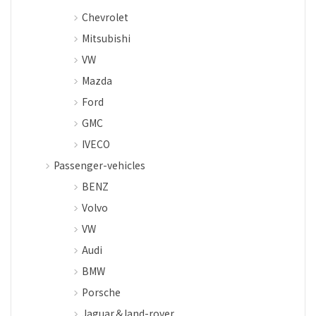
Chevrolet
Mitsubishi
VW
Mazda
Ford
GMC
IVECO
Passenger-vehicles
BENZ
Volvo
VW
Audi
BMW
Porsche
Jaguar＆land-rover