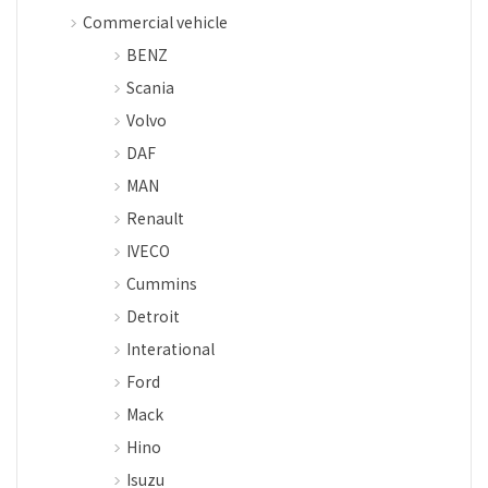
Commercial vehicle
BENZ
Scania
Volvo
DAF
MAN
Renault
IVECO
Cummins
Detroit
Interational
Ford
Mack
Hino
Isuzu