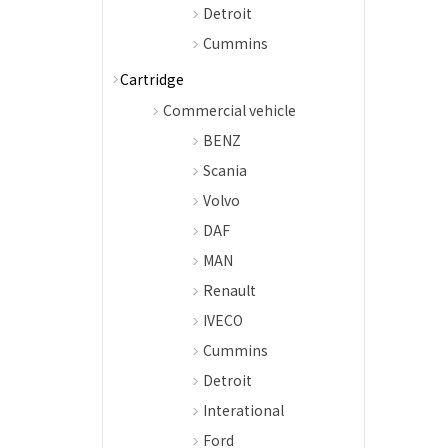
Detroit
Cummins
Cartridge
Commercial vehicle
BENZ
Scania
Volvo
DAF
MAN
Renault
IVECO
Cummins
Detroit
Interational
Ford