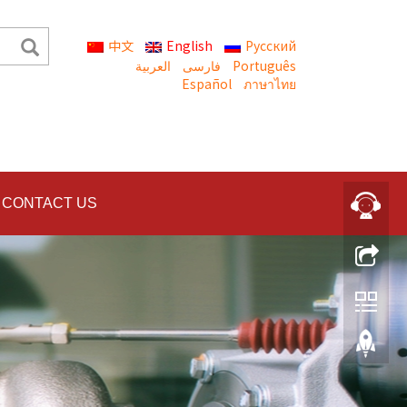
中文
English
Русский
العربية
Português
Español
ภาษาไทย
CONTACT US