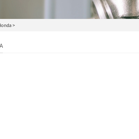
Honda >
A