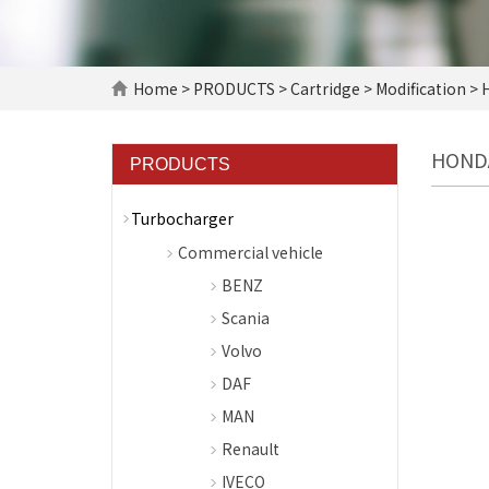
Home
>
PRODUCTS
>
Cartridge
>
Modification
> 
HOND
PRODUCTS
Turbocharger
Commercial vehicle
BENZ
Scania
Volvo
DAF
MAN
Renault
IVECO