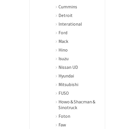
Cummins
Detroit
Interational
Ford
Mack
Hino
Isuzu
Nissan UD
Hyundai
Mitsubishi
FUSO
Howo＆Shacman＆
Sinotruck
Foton
Faw