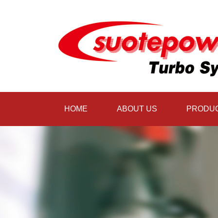
HOME
ABOUT US
PRODU