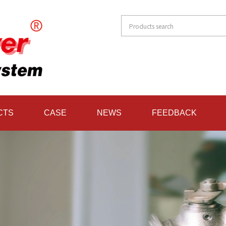
CTS
CASE
NEWS
FEEDBACK