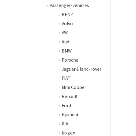
Passenger-vehicles
BENZ
Volvo
VW
Audi
BMW
Porsche
Jaguar＆land-rover
FIAT
Mini Cooper
Renault
Ford
Hyundai
KIA
luxgen