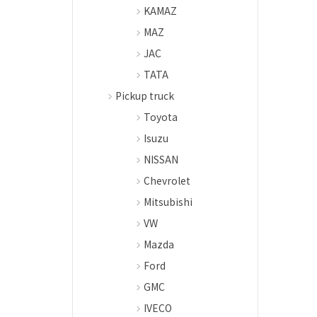
KAMAZ
MAZ
JAC
TATA
Pickup truck
Toyota
Isuzu
NISSAN
Chevrolet
Mitsubishi
VW
Mazda
Ford
GMC
IVECO