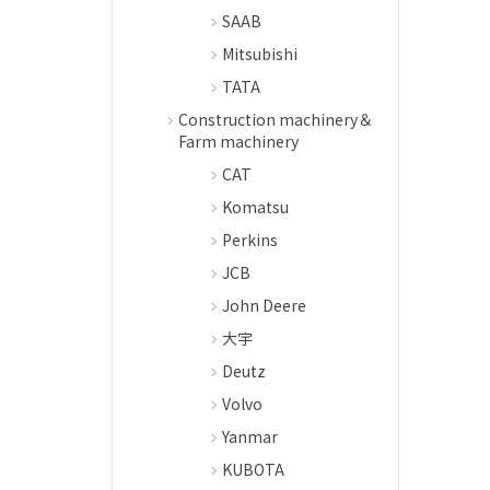
SAAB
Mitsubishi
TATA
Construction machinery＆
Farm machinery
CAT
Komatsu
Perkins
JCB
John Deere
大宇
Deutz
Volvo
Yanmar
KUBOTA