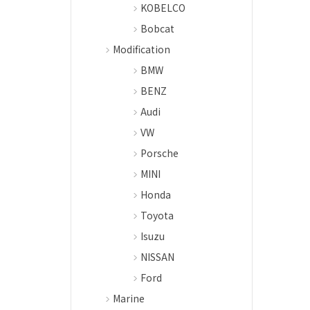
KOBELCO
Bobcat
Modification
BMW
BENZ
Audi
VW
Porsche
MINI
Honda
Toyota
Isuzu
NISSAN
Ford
Marine