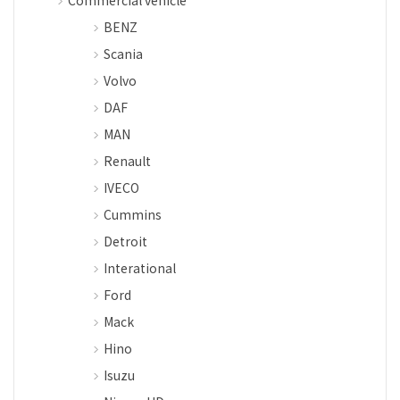
Commercial vehicle
BENZ
Scania
Volvo
DAF
MAN
Renault
IVECO
Cummins
Detroit
Interational
Ford
Mack
Hino
Isuzu