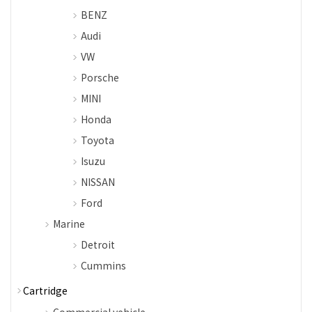
BENZ
Audi
VW
Porsche
MINI
Honda
Toyota
Isuzu
NISSAN
Ford
Marine
Detroit
Cummins
Cartridge