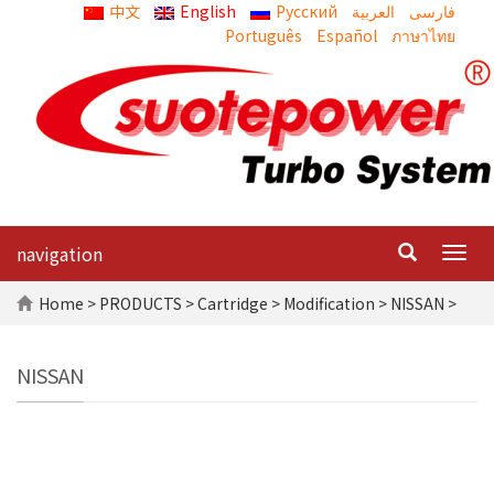
中文
English
Русский
العربية
Português
Español
ภาษาไทย
navigation
Togg
navig
Home
>
PRODUCTS
>
Cartridge
>
Modification
> NISSAN >
NISSAN