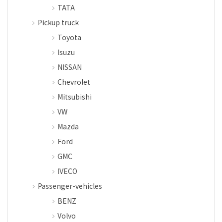
TATA
Pickup truck
Toyota
Isuzu
NISSAN
Chevrolet
Mitsubishi
VW
Mazda
Ford
GMC
IVECO
Passenger-vehicles
BENZ
Volvo