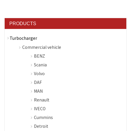
PRODUCTS
Turbocharger
Commercial vehicle
BENZ
Scania
Volvo
DAF
MAN
Renault
IVECO
Cummins
Detroit