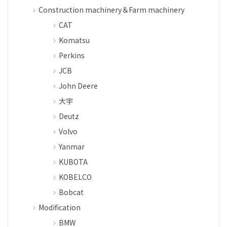
Construction machinery＆Farm machinery
CAT
Komatsu
Perkins
JCB
John Deere
大宇
Deutz
Volvo
Yanmar
KUBOTA
KOBELCO
Bobcat
Modification
BMW