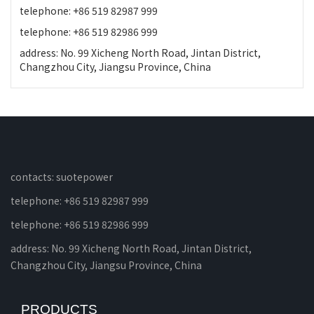
telephone: +86 519 82987 999
telephone: +86 519 82986 999
address: No. 99 Xicheng North Road, Jintan District,
Changzhou City, Jiangsu Province, China
contacts: suotepower
telephone: +86 519 82987 999
telephone: +86 519 82986 999
address: No. 99 Xicheng North Road, Jintan District,
Changzhou City, Jiangsu Province, China
PRODUCTS