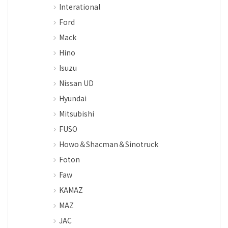
Interational
Ford
Mack
Hino
Isuzu
Nissan UD
Hyundai
Mitsubishi
FUSO
Howo＆Shacman＆Sinotruck
Foton
Faw
KAMAZ
MAZ
JAC