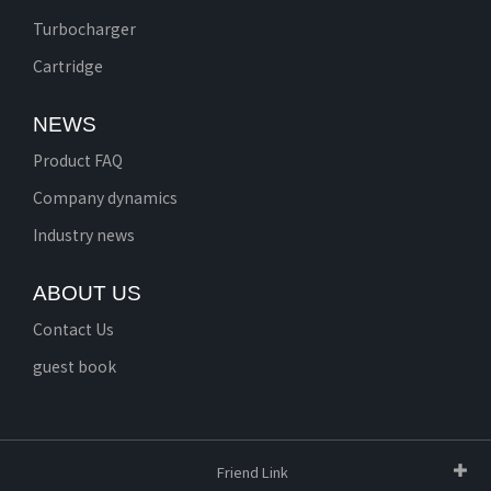
Turbocharger
Cartridge
NEWS
Product FAQ
Company dynamics
Industry news
ABOUT US
Contact Us
guest book
Friend Link