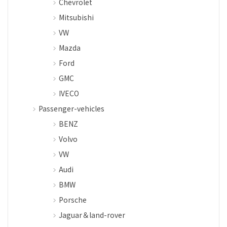
Chevrolet
Mitsubishi
VW
Mazda
Ford
GMC
IVECO
Passenger-vehicles
BENZ
Volvo
VW
Audi
BMW
Porsche
Jaguar＆land-rover