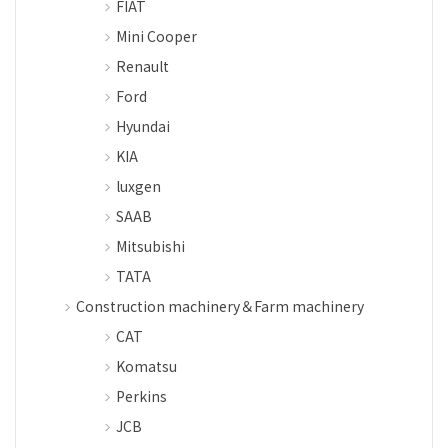
FIAT
Mini Cooper
Renault
Ford
Hyundai
KIA
luxgen
SAAB
Mitsubishi
TATA
Construction machinery＆Farm machinery
CAT
Komatsu
Perkins
JCB