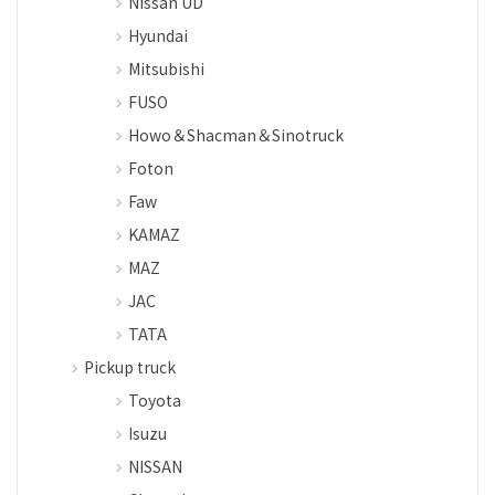
Nissan UD
Hyundai
Mitsubishi
FUSO
Howo＆Shacman＆Sinotruck
Foton
Faw
KAMAZ
MAZ
JAC
TATA
Pickup truck
Toyota
Isuzu
NISSAN