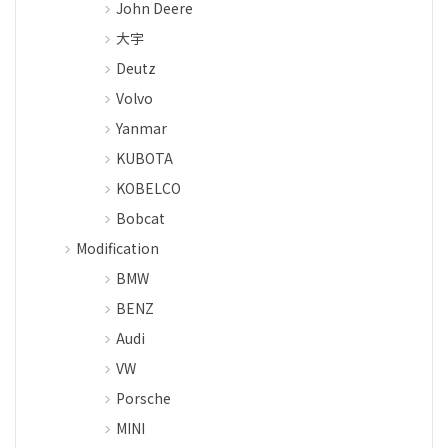
John Deere
大宇
Deutz
Volvo
Yanmar
KUBOTA
KOBELCO
Bobcat
Modification
BMW
BENZ
Audi
VW
Porsche
MINI