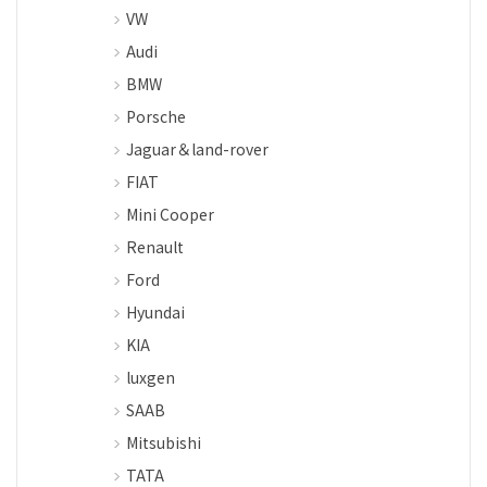
VW
Audi
BMW
Porsche
Jaguar＆land-rover
FIAT
Mini Cooper
Renault
Ford
Hyundai
KIA
luxgen
SAAB
Mitsubishi
TATA