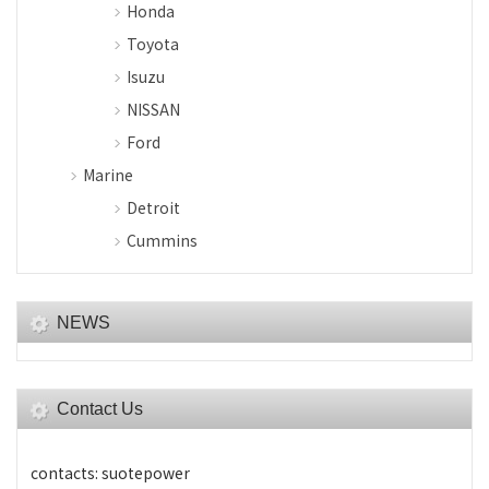
Honda
Toyota
Isuzu
NISSAN
Ford
Marine
Detroit
Cummins
NEWS
Contact Us
contacts: suotepower