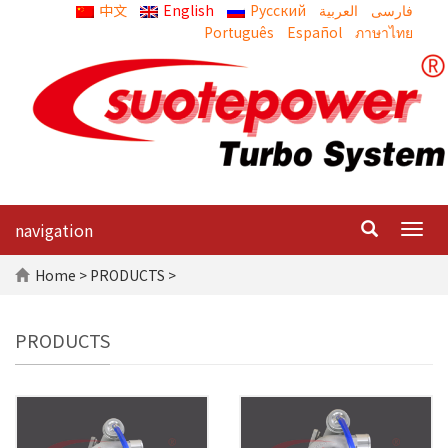
中文
English
Русский
العربية
Português
Español
ภาษาไทย
navigation
Togg
navig
Home
> PRODUCTS >
PRODUCTS