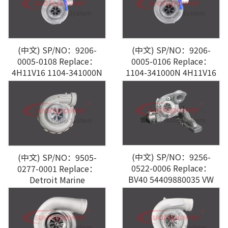
(中文) SP/NO：9206-
(中文) SP/NO：9206-
0005-0108 Replace：
0005-0106 Replace：
4H11V16 1104-341000N
1104-341000N 4H11V16
F0=550
F0=550
(中文) SP/NO：9256-
(中文) SP/NO：9505-
0522-0006 Replace：
0277-0001 Replace：
BV40 54409880035 VW
Detroit Marine
AUDI A3 2.0L TDI