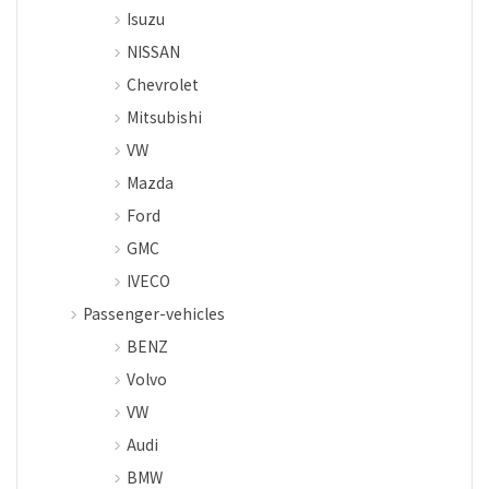
Isuzu
NISSAN
Chevrolet
Mitsubishi
VW
Mazda
Ford
GMC
IVECO
Passenger-vehicles
BENZ
Volvo
VW
Audi
BMW