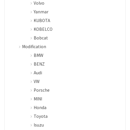
Volvo
Yanmar
KUBOTA
KOBELCO
Bobcat
Modification
BMW
BENZ
Audi
VW
Porsche
MINI
Honda
Toyota
Isuzu