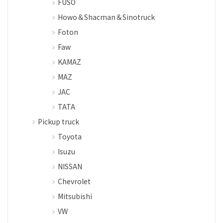
FUSO
Howo＆Shacman＆Sinotruck
Foton
Faw
KAMAZ
MAZ
JAC
TATA
Pickup truck
Toyota
Isuzu
NISSAN
Chevrolet
Mitsubishi
VW