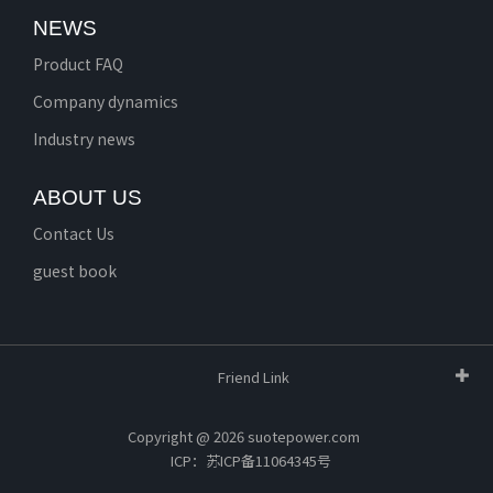
NEWS
Product FAQ
Company dynamics
Industry news
ABOUT US
Contact Us
guest book
Friend Link
Copyright @ 2026 suotepower.com
ICP：苏ICP备11064345号