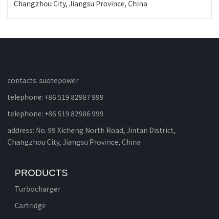
Changzhou City, Jiangsu Province, China
contacts: suotepower
telephone: +86 519 82987 999
telephone: +86 519 82986 999
address: No. 99 Xicheng North Road, Jintan District,
Changzhou City, Jiangsu Province, China
PRODUCTS
Turbocharger
Cartridge