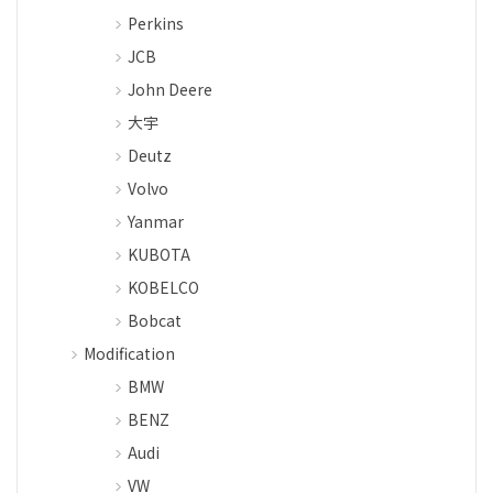
Perkins
JCB
John Deere
大宇
Deutz
Volvo
Yanmar
KUBOTA
KOBELCO
Bobcat
Modification
BMW
BENZ
Audi
VW