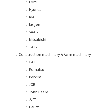
Ford
Hyundai
KIA
luxgen
SAAB
Mitsubishi
TATA
Construction machinery＆Farm machinery
CAT
Komatsu
Perkins
JCB
John Deere
大宇
Deutz