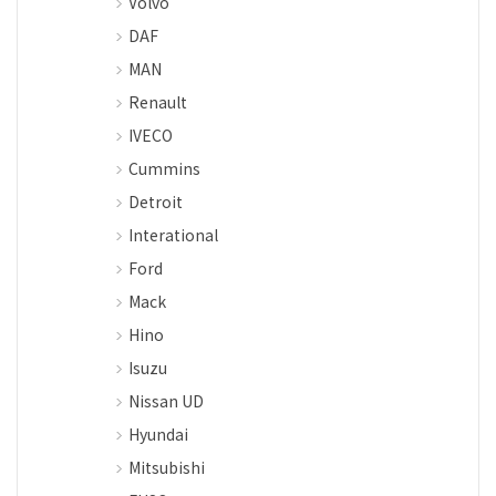
Volvo
DAF
MAN
Renault
IVECO
Cummins
Detroit
Interational
Ford
Mack
Hino
Isuzu
Nissan UD
Hyundai
Mitsubishi