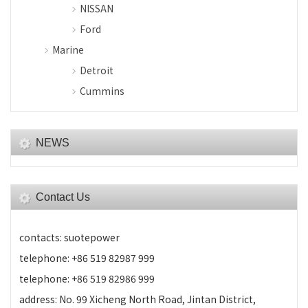
NISSAN
Ford
Marine
Detroit
Cummins
NEWS
Contact Us
contacts: suotepower
telephone: +86 519 82987 999
telephone: +86 519 82986 999
address: No. 99 Xicheng North Road, Jintan District,