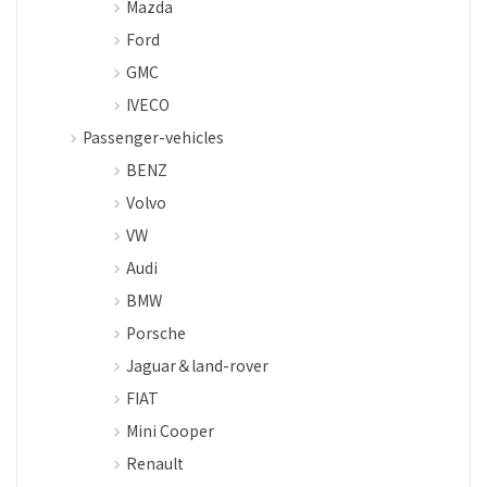
Mazda
Ford
GMC
IVECO
Passenger-vehicles
BENZ
Volvo
VW
Audi
BMW
Porsche
Jaguar＆land-rover
FIAT
Mini Cooper
Renault