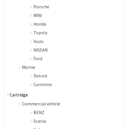
Porsche
MINI
Honda
Toyota
Isuzu
NISSAN
Ford
Marine
Detroit
Cummins
Cartridge
Commercial vehicle
BENZ
Scania