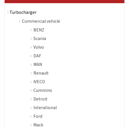
Turbocharger
Commercial vehicle
BENZ
Scania
Volvo
DAF
MAN
Renault
IVECO
Cummins
Detroit
Interational
Ford
Mack