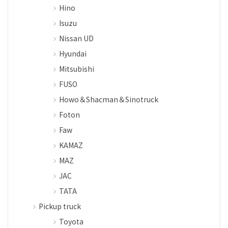
Hino
Isuzu
Nissan UD
Hyundai
Mitsubishi
FUSO
Howo＆Shacman＆Sinotruck
Foton
Faw
KAMAZ
MAZ
JAC
TATA
Pickup truck
Toyota