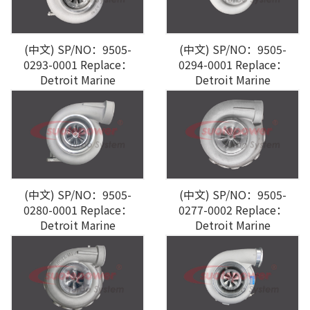
(中文) SP/NO：9505-
(中文) SP/NO：9505-
0293-0001 Replace：
0294-0001 Replace：
Detroit Marine
Detroit Marine
(中文) SP/NO：9505-
(中文) SP/NO：9505-
0280-0001 Replace：
0277-0002 Replace：
Detroit Marine
Detroit Marine