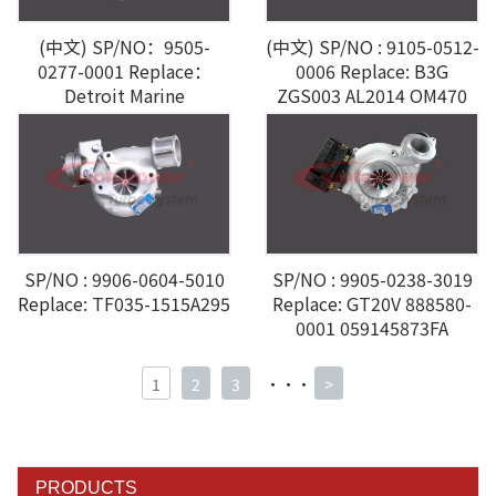
(中文) SP/NO：9505-
(中文) SP/NO : 9105-0512-
0277-0001 Replace：
0006 Replace: B3G
Detroit Marine
ZGS003 AL2014 OM470
A4700903180
SP/NO : 9905-0238-3019
SP/NO : 9906-0604-5010
Replace: GT20V 888580-
Replace: TF035-1515A295
0001 059145873FA
1
2
3
···
>
PRODUCTS