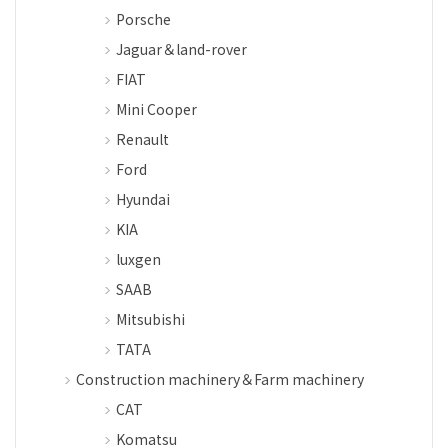
Porsche
Jaguar＆land-rover
FIAT
Mini Cooper
Renault
Ford
Hyundai
KIA
luxgen
SAAB
Mitsubishi
TATA
Construction machinery＆Farm machinery
CAT
Komatsu