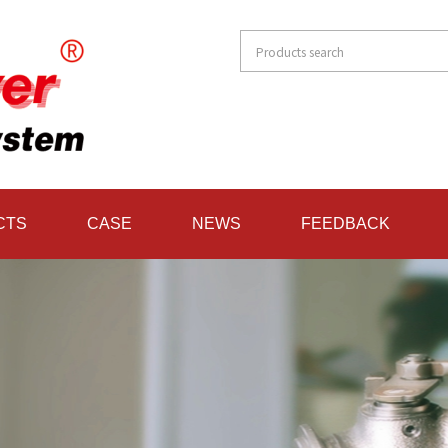
CTS
CASE
NEWS
FEEDBACK