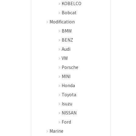
KOBELCO
Bobcat
Modification
BMW
BENZ
Audi
VW
Porsche
MINI
Honda
Toyota
Isuzu
NISSAN
Ford
Marine