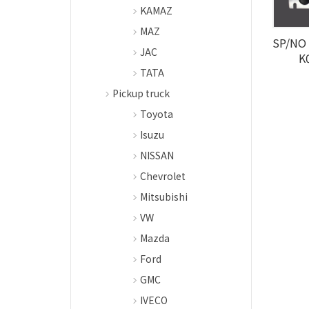
KAMAZ
MAZ
SP/NO 
JAC
K
TATA
Pickup truck
Toyota
Isuzu
NISSAN
Chevrolet
Mitsubishi
VW
Mazda
Ford
GMC
IVECO