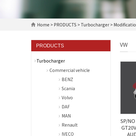
Home
>
PRODUCTS
>
Turbocharger
>
Modificati
VW
PRODUCTS
Turbocharger
Commercial vehicle
BENZ
Scania
Volvo
DAF
MAN
SP/NO 
Renault
GT20V
AUD
IVECO