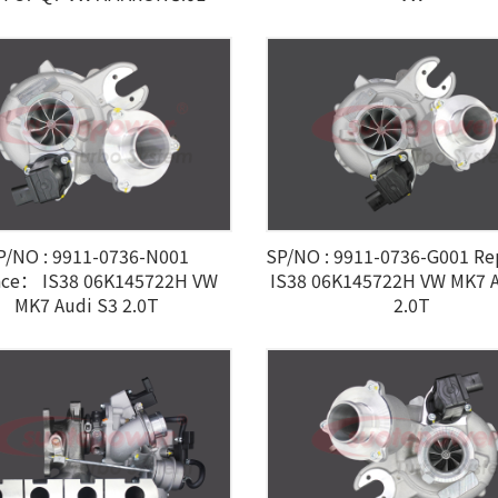
P/NO : 9911-0736-N001
SP/NO : 9911-0736-G001 R
ace： IS38 06K145722H VW
IS38 06K145722H VW MK7 A
MK7 Audi S3 2.0T
2.0T