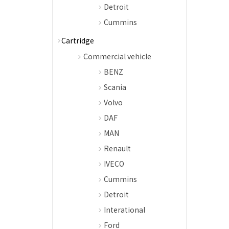
Detroit
Cummins
Cartridge
Commercial vehicle
BENZ
Scania
Volvo
DAF
MAN
Renault
IVECO
Cummins
Detroit
Interational
Ford