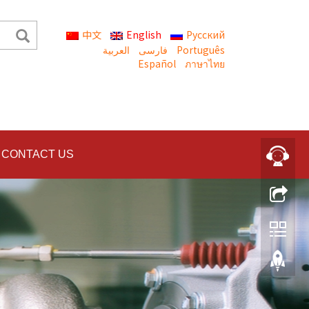
中文
English
Русский
العربية
Português
Español
ภาษาไทย
CONTACT US