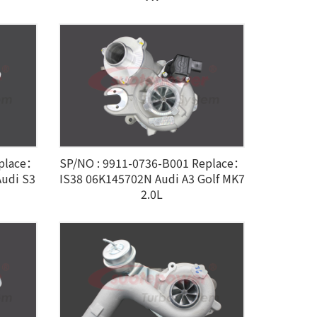
eplace：
SP/NO : 9911-0736-B001 Replace：
udi S3
IS38 06K145702N Audi A3 Golf MK7
2.0L