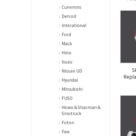
Cummins
Detroit
Interational
Ford
Mack
Hino
Isuzu
S
Nissan UD
Repl
Hyundai
Mitsubishi
FUSO
Howo＆Shacman＆
Sinotruck
Foton
Faw