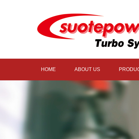
HOME
ABOUT US
PRODU