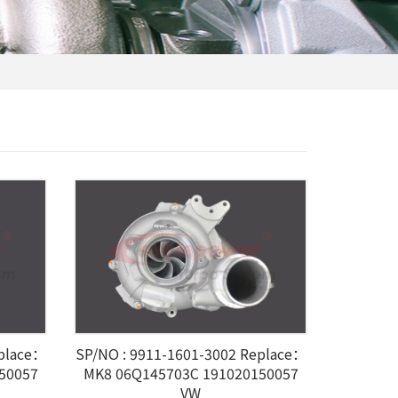
eplace：
SP/NO : 9911-1601-3002 Replace：
50057
MK8 06Q145703C 191020150057
VW