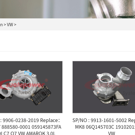
on
> VW >
: 9906-0238-2019 Replace：
SP/NO : 9913-1601-5002 R
 888580-0001 059145873FA
MK8 06Q145703C 1910201
I C7 Q7 VW AMAROK 3.0L
VW