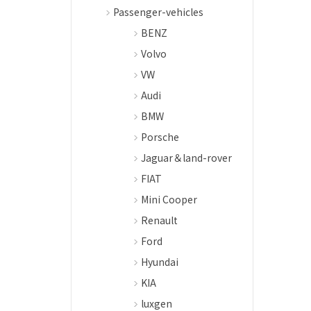
Passenger-vehicles
BENZ
Volvo
VW
Audi
BMW
Porsche
Jaguar＆land-rover
FIAT
Mini Cooper
Renault
Ford
Hyundai
KIA
luxgen