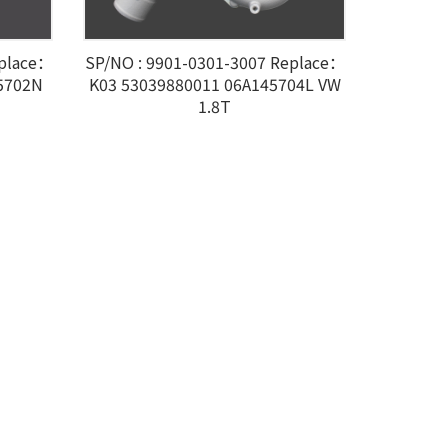
eplace：
SP/NO : 9901-0301-3007 Replace：
5702N
K03 53039880011 06A145704L VW
1.8T