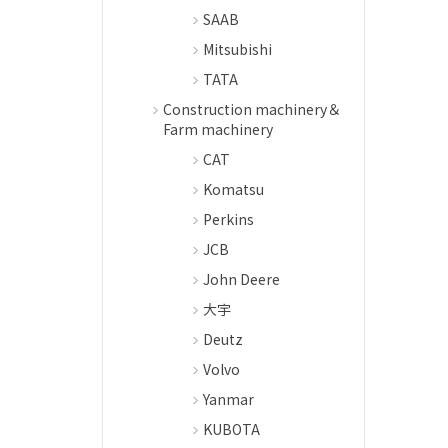
SAAB
Mitsubishi
TATA
Construction machinery＆
Farm machinery
CAT
Komatsu
Perkins
JCB
John Deere
大宇
Deutz
Volvo
Yanmar
KUBOTA