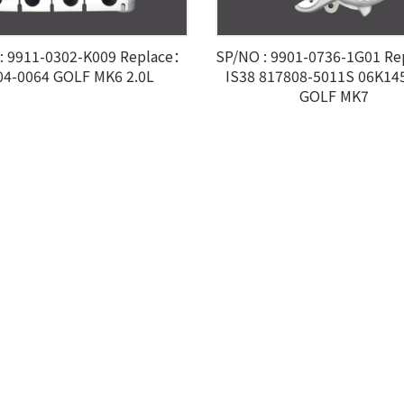
: 9911-0302-K009 Replace：
SP/NO : 9901-0736-1G01 R
04-0064 GOLF MK6 2.0L
IS38 817808-5011S 06K14
GOLF MK7