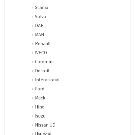
Scania
Volvo
DAF
MAN
Renault
IVECO
Cummins
Detroit
Interational
Ford
Mack
Hino
Isuzu
Nissan UD
Hyundai