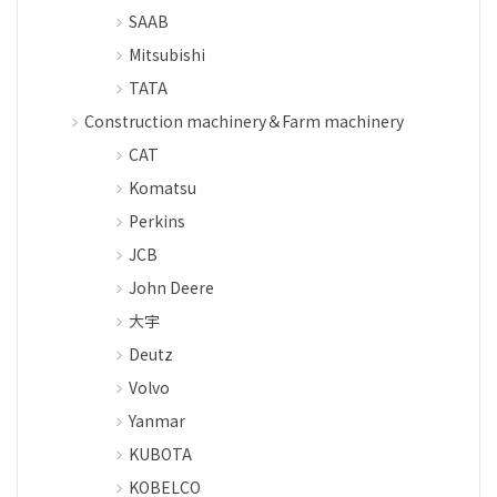
SAAB
Mitsubishi
TATA
Construction machinery＆Farm machinery
CAT
Komatsu
Perkins
JCB
John Deere
大宇
Deutz
Volvo
Yanmar
KUBOTA
KOBELCO