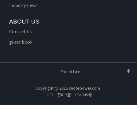
Industry news
ABOUT US
Contact Us
guest book
Friend Link
Copyright @ 2026 suotepower.com
ICP：苏ICP备11064345号