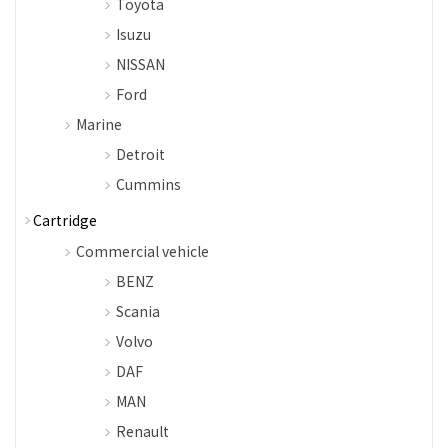
Toyota
Isuzu
NISSAN
Ford
Marine
Detroit
Cummins
Cartridge
Commercial vehicle
BENZ
Scania
Volvo
DAF
MAN
Renault