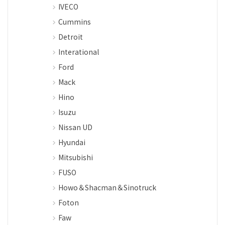
IVECO
Cummins
Detroit
Interational
Ford
Mack
Hino
Isuzu
Nissan UD
Hyundai
Mitsubishi
FUSO
Howo＆Shacman＆Sinotruck
Foton
Faw