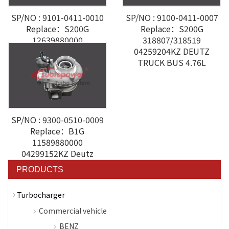
SP/NO : 9101-0411-0010
SP/NO : 9100-0411-0007
Replace：S200G
Replace：S200G
12639880000
318807/318519
04294368KZ DEUTZ
04259204KZ DEUTZ
TRUCK BUS 4.76L
SP/NO : 9300-0510-0009
Replace：B1G
11589880000
04299152KZ Deutz
VOLVO-Penta
PRODUCTS
Turbocharger
Commercial vehicle
BENZ