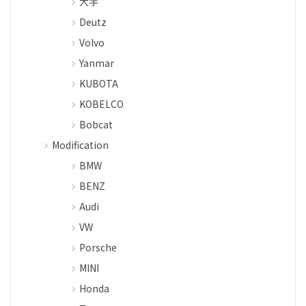
大宇
Deutz
Volvo
Yanmar
KUBOTA
KOBELCO
Bobcat
Modification
BMW
BENZ
Audi
VW
Porsche
MINI
Honda