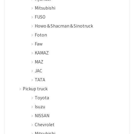
Mitsubishi
FUSO
Howo＆Shacman＆Sinotruck
Foton
Faw
KAMAZ
MAZ
JAC
TATA
Pickup truck
Toyota
Isuzu
NISSAN
Chevrolet
Mitsubishi