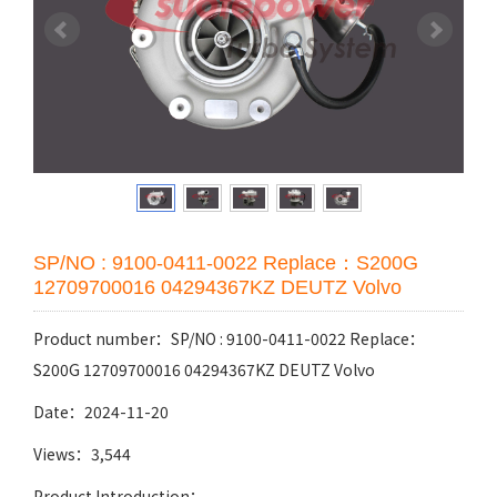
SP/NO : 9100-0411-0022 Replace：S200G
12709700016 04294367KZ DEUTZ Volvo
Product number：SP/NO : 9100-0411-0022 Replace：
S200G 12709700016 04294367KZ DEUTZ Volvo
Date：2024-11-20
Views：3,544
Product Introduction：