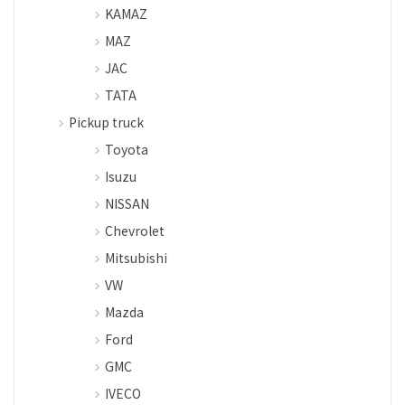
KAMAZ
MAZ
JAC
TATA
Pickup truck
Toyota
Isuzu
NISSAN
Chevrolet
Mitsubishi
VW
Mazda
Ford
GMC
IVECO