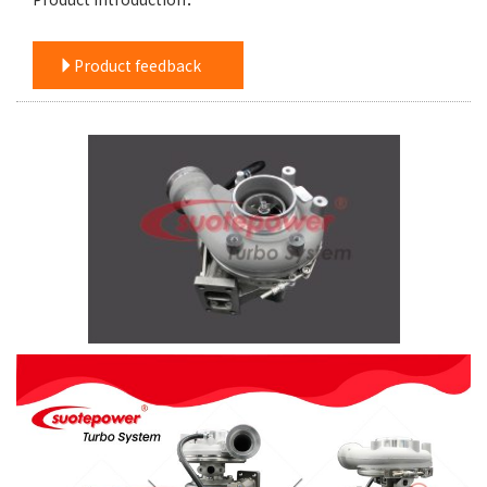
Product feedback