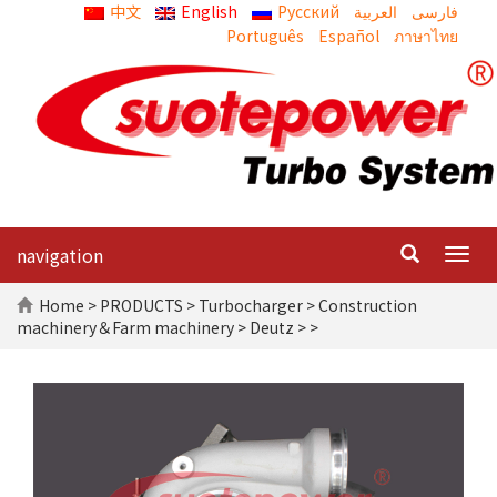
中文
English
Русский
العربية
Português
Español
ภาษาไทย
navigation
Togg
navig
Home
>
PRODUCTS
>
Turbocharger
>
Construction
machinery＆Farm machinery
>
Deutz
> >