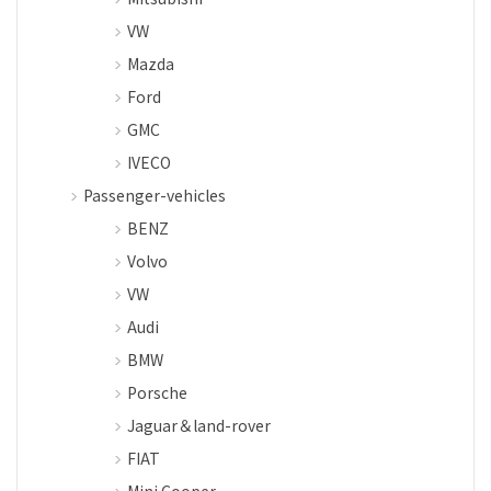
VW
Mazda
Ford
GMC
IVECO
Passenger-vehicles
BENZ
Volvo
VW
Audi
BMW
Porsche
Jaguar＆land-rover
FIAT
Mini Cooper