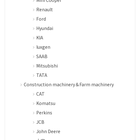
Renault
Ford
Hyundai
KIA
luxgen
SAAB
Mitsubishi
TATA
Construction machinery＆Farm machinery
CAT
Komatsu
Perkins
JCB
John Deere