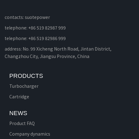
contacts: suotepower
telephone: +86 519 82987 999
telephone: +86 519 82986 999
address: No. 99 Xicheng North Road, Jintan District,
Changzhou City, Jiangsu Province, China
PRODUCTS
Turbocharger
Cartridge
NEWS
Product FAQ
Company dynamics