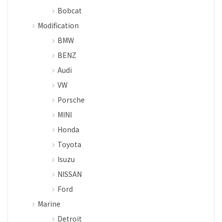
Bobcat
Modification
BMW
BENZ
Audi
VW
Porsche
MINI
Honda
Toyota
Isuzu
NISSAN
Ford
Marine
Detroit