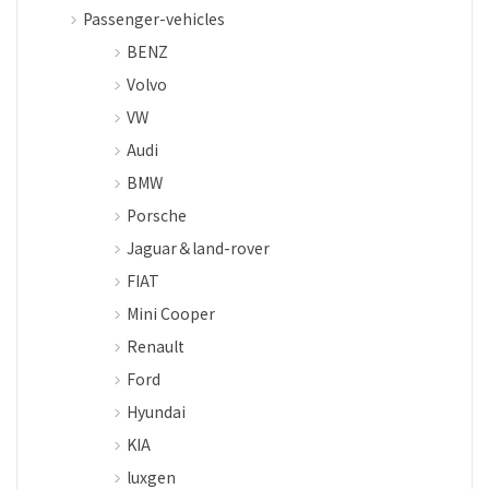
Passenger-vehicles
BENZ
Volvo
VW
Audi
BMW
Porsche
Jaguar＆land-rover
FIAT
Mini Cooper
Renault
Ford
Hyundai
KIA
luxgen