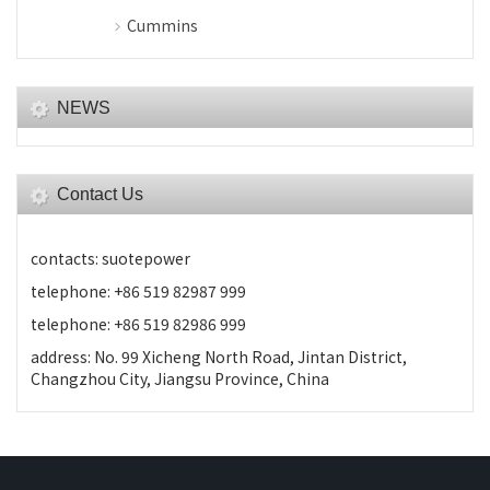
Cummins
NEWS
Contact Us
contacts: suotepower
telephone: +86 519 82987 999
telephone: +86 519 82986 999
address: No. 99 Xicheng North Road, Jintan District,
Changzhou City, Jiangsu Province, China