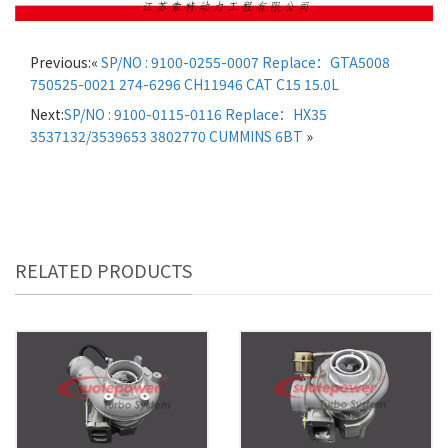
Previous:«
SP/NO : 9100-0255-0007 Replace：GTA5008
750525-0021 274-6296 CH11946 CAT C15 15.0L
Next:
SP/NO : 9100-0115-0116 Replace：HX35
3537132/3539653 3802770 CUMMINS 6BT
»
RELATED PRODUCTS