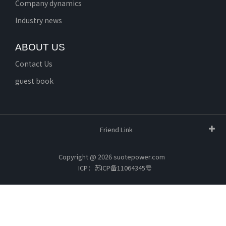
Company dynamics
Industry news
ABOUT US
Contact Us
guest book
Friend Link
Copyright @ 2026 suotepower.com
ICP：苏ICP备11064345号