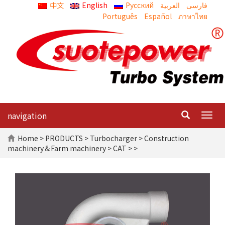
中文
English
Русский
العربية
Português
Español
ภาษาไทย
navigation
Togg
navig
Home
>
PRODUCTS
>
Turbocharger
>
Construction
machinery＆Farm machinery
>
CAT
> >