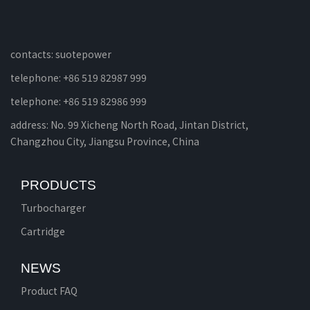
contacts: suotepower
telephone: +86 519 82987 999
telephone: +86 519 82986 999
address: No. 99 Xicheng North Road, Jintan District,
Changzhou City, Jiangsu Province, China
PRODUCTS
Turbocharger
Cartridge
NEWS
Product FAQ