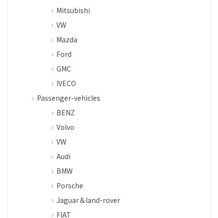
Mitsubishi
VW
Mazda
Ford
GMC
IVECO
Passenger-vehicles
BENZ
Volvo
VW
Audi
BMW
Porsche
Jaguar＆land-rover
FIAT