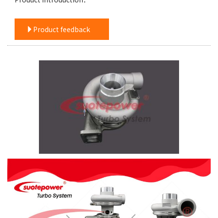
Product feedback