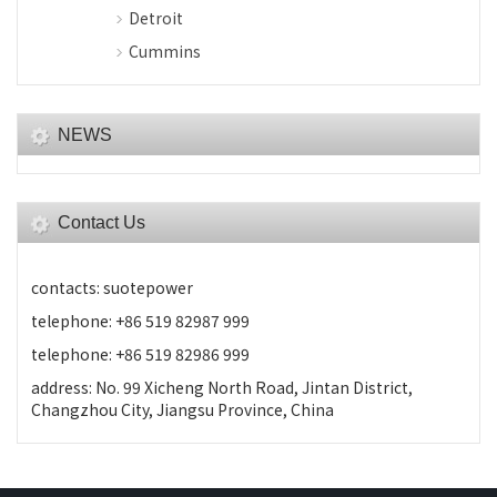
Detroit
Cummins
NEWS
Contact Us
contacts: suotepower
telephone: +86 519 82987 999
telephone: +86 519 82986 999
address: No. 99 Xicheng North Road, Jintan District,
Changzhou City, Jiangsu Province, China