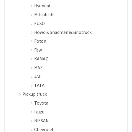
Hyundai
Mitsubishi
FUSO
Howo＆Shacman＆Sinotruck
Foton
Faw
KAMAZ
MAZ
JAC
TATA
Pickup truck
Toyota
Isuzu
NISSAN
Chevrolet