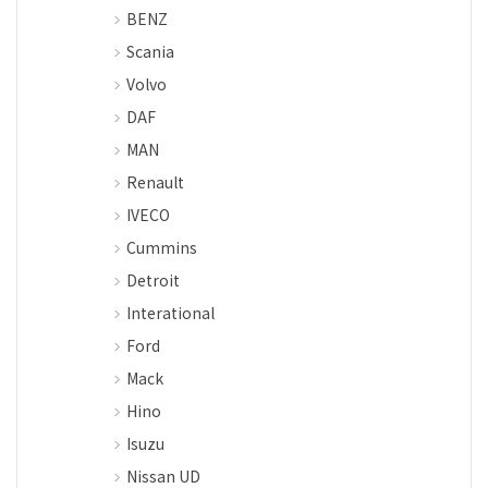
BENZ
Scania
Volvo
DAF
MAN
Renault
IVECO
Cummins
Detroit
Interational
Ford
Mack
Hino
Isuzu
Nissan UD