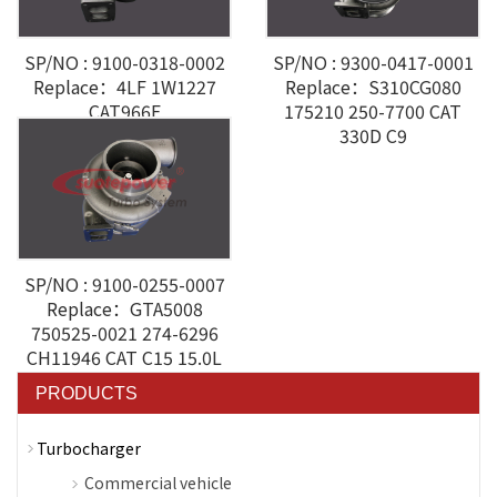
SP/NO : 9100-0318-0002
SP/NO : 9300-0417-0001
Replace：4LF 1W1227
Replace：S310CG080
CAT966E
175210 250-7700 CAT
330D C9
SP/NO : 9100-0255-0007
Replace：GTA5008
750525-0021 274-6296
CH11946 CAT C15 15.0L
PRODUCTS
Turbocharger
Commercial vehicle