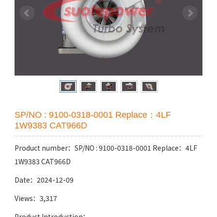
SP/NO : 9100-0318-0001 Replace：4LF
1W9383 CAT966D
Product number：SP/NO : 9100-0318-0001 Replace：4LF
1W9383 CAT966D
Date：2024-12-09
Views：3,317
Product Introduction：