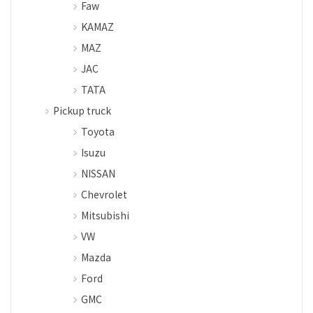
Faw
KAMAZ
MAZ
JAC
TATA
Pickup truck
Toyota
Isuzu
NISSAN
Chevrolet
Mitsubishi
VW
Mazda
Ford
GMC