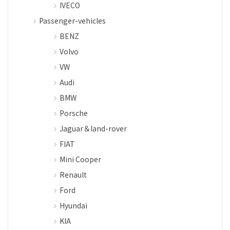
IVECO
Passenger-vehicles
BENZ
Volvo
VW
Audi
BMW
Porsche
Jaguar＆land-rover
FIAT
Mini Cooper
Renault
Ford
Hyundai
KIA