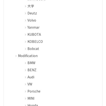
大宇
Deutz
Volvo
Yanmar
KUBOTA
KOBELCO
Bobcat
Modification
BMW
BENZ
Audi
VW
Porsche
MINI
Honda