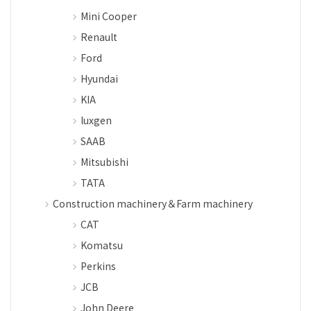
Mini Cooper
Renault
Ford
Hyundai
KIA
luxgen
SAAB
Mitsubishi
TATA
Construction machinery＆Farm machinery
CAT
Komatsu
Perkins
JCB
John Deere