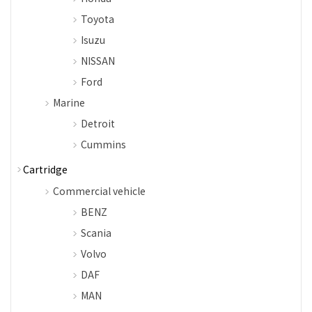
Toyota
Isuzu
NISSAN
Ford
Marine
Detroit
Cummins
Cartridge
Commercial vehicle
BENZ
Scania
Volvo
DAF
MAN