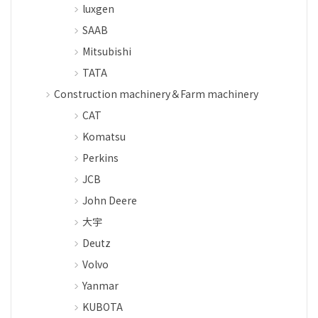
luxgen
SAAB
Mitsubishi
TATA
Construction machinery＆Farm machinery
CAT
Komatsu
Perkins
JCB
John Deere
大宇
Deutz
Volvo
Yanmar
KUBOTA