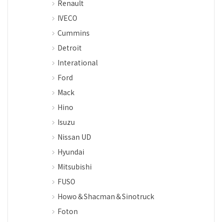
Renault
IVECO
Cummins
Detroit
Interational
Ford
Mack
Hino
Isuzu
Nissan UD
Hyundai
Mitsubishi
FUSO
Howo＆Shacman＆Sinotruck
Foton