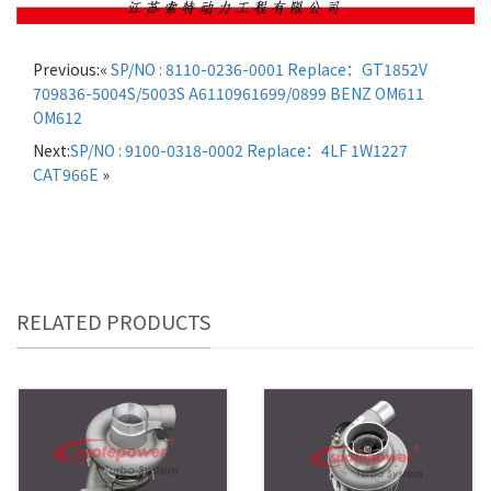
Previous:«
SP/NO : 8110-0236-0001 Replace：GT1852V
709836-5004S/5003S A6110961699/0899 BENZ OM611
OM612
Next:
SP/NO : 9100-0318-0002 Replace：4LF 1W1227
CAT966E
»
RELATED PRODUCTS