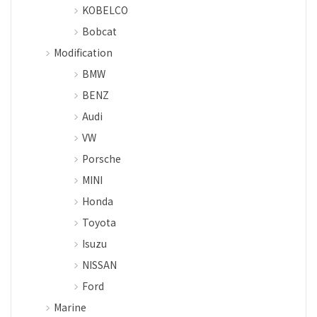
KOBELCO
Bobcat
Modification
BMW
BENZ
Audi
VW
Porsche
MINI
Honda
Toyota
Isuzu
NISSAN
Ford
Marine